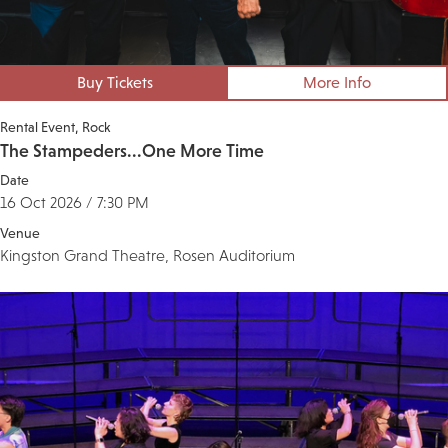
Buy Tickets
More Info
Rental Event
Rock
The Stampeders...One More Time
Date
16 Oct 2026 / 7:30 PM
Venue
Kingston Grand Theatre, Rosen Auditorium