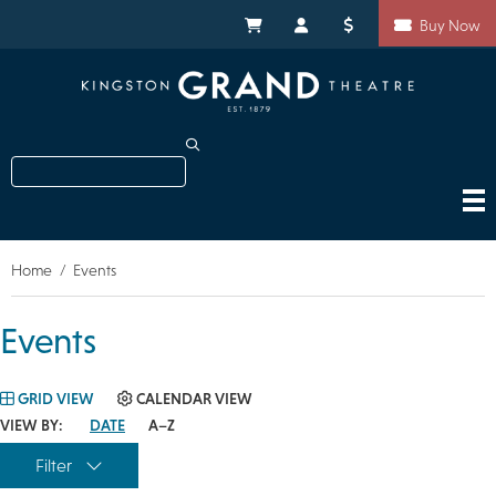
Skip
Shortcuts
to
My Cart
My Account
Donate
Buy Now
main
content
Search
Home
Events
Breadcrumb
Events
GRID VIEW
CALENDAR VIEW
VIEW BY:
DATE
A–Z
Filter