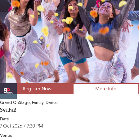
Register Now
More Info
Grand OnStage
Family
Dance
Svāhā!
Date
7 Oct 2026 / 7:30 PM
Venue