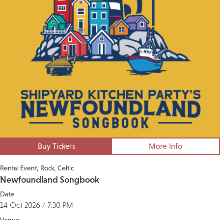
Buy Tickets
More Info
Rental Event
Rock
Celtic
Newfoundland Songbook
Date
14 Oct 2026 / 7:30 PM