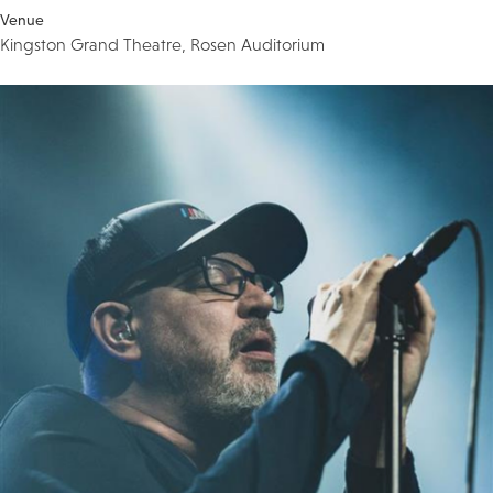
Venue
Kingston Grand Theatre, Rosen Auditorium