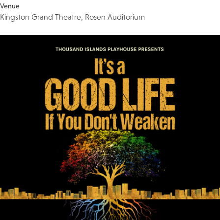
Venue
Kingston Grand Theatre, Rosen Auditorium