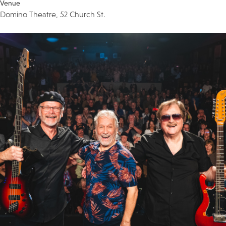
Venue
Domino Theatre, 52 Church St.