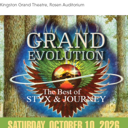
Kingston Grand Theatre, Rosen Auditorium