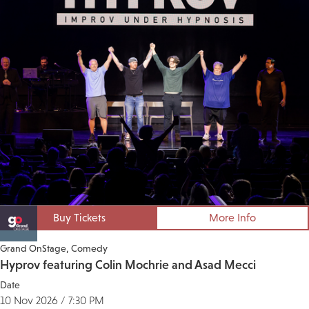
Buy Tickets
More Info
Grand OnStage
Comedy
Hyprov featuring Colin Mochrie and Asad Mecci
Date
10 Nov 2026 / 7:30 PM