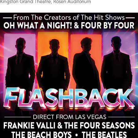
Kingston Grand Theatre, Rosen Auditorium