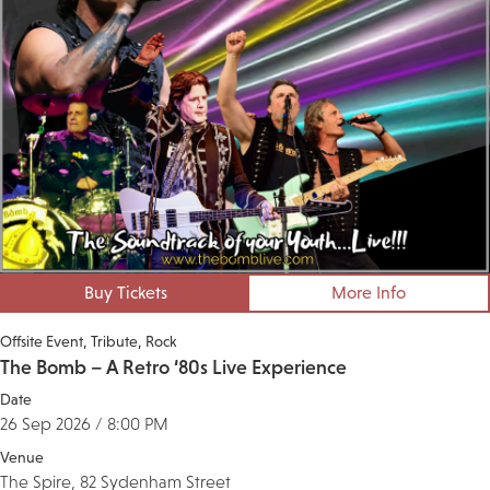
Buy Tickets
More Info
Offsite Event
Tribute
Rock
The Bomb – A Retro ‘80s Live Experience
Date
26 Sep 2026 / 8:00 PM
Venue
The Spire, 82 Sydenham Street