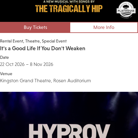
Buy Tickets
More Info
Rental Event
Theatre
Special Event
It's a Good Life If You Don't Weaken
Date
22 Oct 2026 – 8 Nov 2026
Venue
Kingston Grand Theatre, Rosen Auditorium