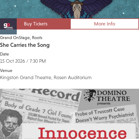
Buy Tickets
More Info
Grand OnStage
Roots
She Carries the Song
Date
15 Oct 2026 / 7:30 PM
Venue
Kingston Grand Theatre, Rosen Auditorium