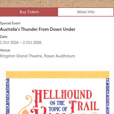
Buy Tickets
More Info
Special Event
Australia's Thunder From Down Under
Date
1 Oct 2026 – 2 Oct 2026
Venue
Kingston Grand Theatre, Rosen Auditorium