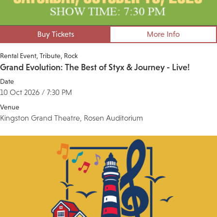
Buy Tickets
More Info
Rental Event
Tribute
Rock
Grand Evolution: The Best of Styx & Journey - Live!
Date
10 Oct 2026 / 7:30 PM
Venue
Kingston Grand Theatre, Rosen Auditorium