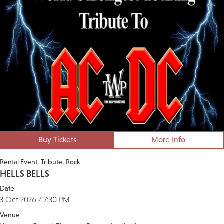
Buy Tickets
More Info
Rental Event
Tribute
Rock
HELLS BELLS
Date
3 Oct 2026 / 7:30 PM
Venue