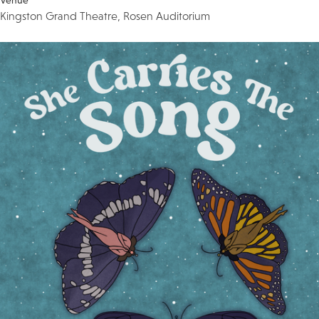
Venue
Kingston Grand Theatre, Rosen Auditorium