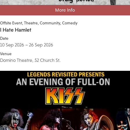
More Info
Offsite Event
Theatre
Community
Comedy
I Hate Hamlet
Date
10 Sep 2026 – 26 Sep 2026
Venue
Domino Theatre, 52 Church St.