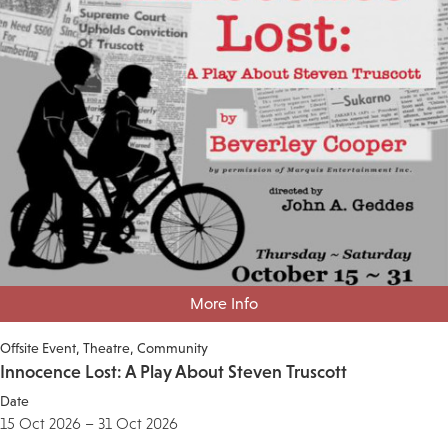
More Info
Offsite Event
Theatre
Community
Innocence Lost: A Play About Steven Truscott
Date
15 Oct 2026 – 31 Oct 2026