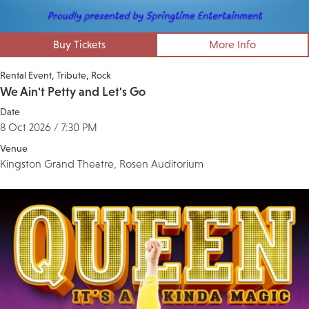
Buy Tickets
More Info
Rental Event
Tribute
Rock
We Ain't Petty and Let's Go
Date
8 Oct 2026 / 7:30 PM
Venue
Kingston Grand Theatre, Rosen Auditorium