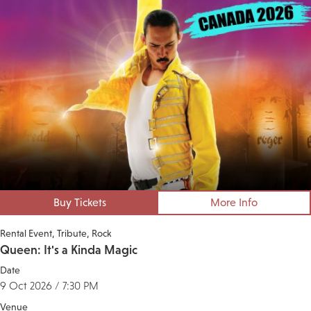
Buy Tickets
More Info
Rental Event
Tribute
Rock
Queen: It's a Kinda Magic
Date
9 Oct 2026 / 7:30 PM
Venue