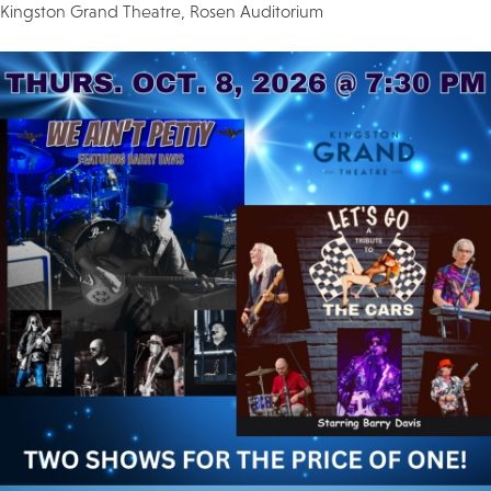
Kingston Grand Theatre, Rosen Auditorium