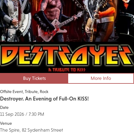
Buy Tickets
More Info
Offsite Event
Tribute
Rock
Destroyer. An Evening of Full-On KISS!
Date
11 Sep 2026 / 7:30 PM
Venue
The Spire, 82 Sydenham Street