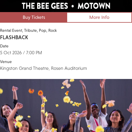
Buy Tickets
More Info
Rental Event
Tribute
Pop
Rock
FLASHBACK
Date
5 Oct 2026 / 7:00 PM
Venue
Kingston Grand Theatre, Rosen Auditorium