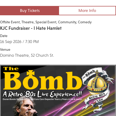
Buy Tickets
More Info
Offsite Event
Theatre
Special Event
Community
Comedy
KJC Fundraiser - I Hate Hamlet
Date
16 Sep 2026 / 7:30 PM
Venue
Domino Theatre, 52 Church St.