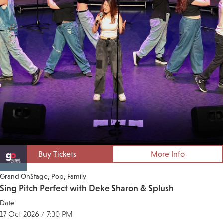
Buy Tickets
More Info
Grand OnStage
Pop
Family
Sing Pitch Perfect with Deke Sharon & Splush
Date
17 Oct 2026 / 7:30 PM