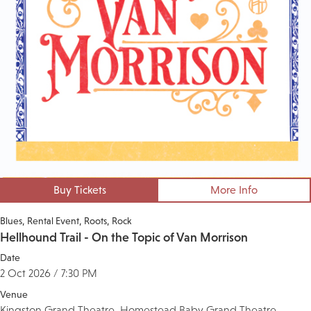
Buy Tickets
More Info
Blues
Rental Event
Roots
Rock
Hellhound Trail - On the Topic of Van Morrison
Date
2 Oct 2026 / 7:30 PM
Venue
Kingston Grand Theatre, Homestead Baby Grand Theatre