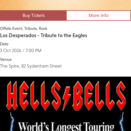
Buy Tickets
More Info
Offsite Event
Tribute
Rock
Los Desperados - Tribute to the Eagles
Date
3 Oct 2026 / 7:00 PM
Venue
The Spire, 82 Sydenham Street