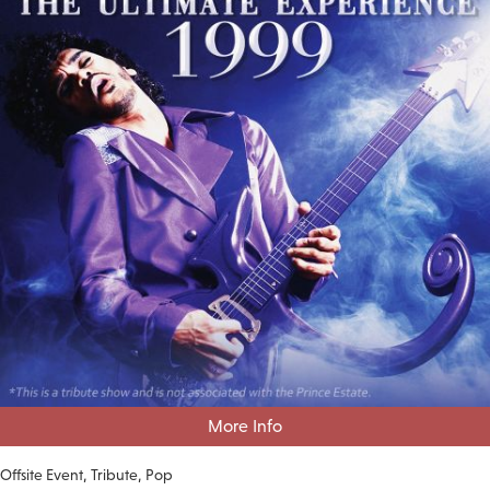
More Info
Offsite Event
Tribute
Pop