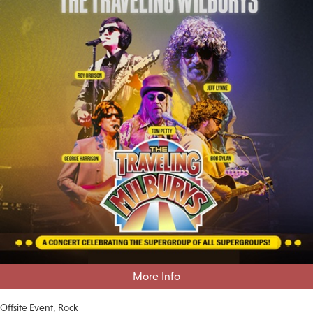
More Info
Offsite Event
Rock