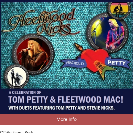
More Info
Offsite Event
Rock