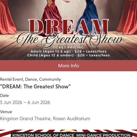
More Info
Rental Event
Dance
Community
"DREAM: The Greatest Show"
Date
5 Jun 2026 – 6 Jun 2026
Venue
Kingston Grand Theatre, Rosen Auditorium