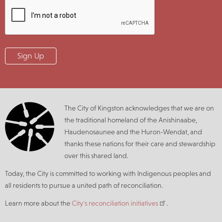
The City of Kingston acknowledges that we are on
the traditional homeland of the Anishinaabe,
Haudenosaunee and the Huron-Wendat, and
thanks these nations for their care and stewardship
over this shared land.
Today, the City is committed to working with Indigenous peoples and
all residents to pursue a united path of reconciliation.
Learn more about the
City's reconciliation initiatives
.