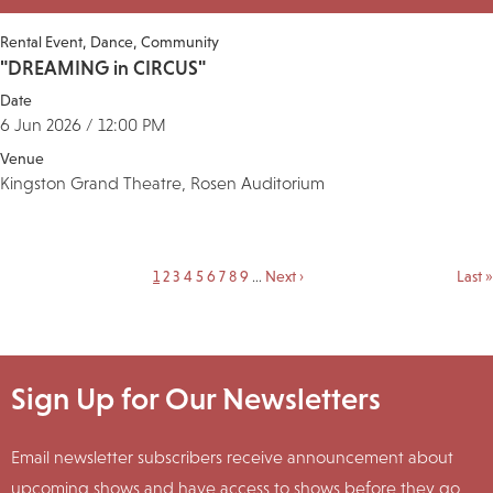
Rental Event
Dance
Community
"DREAMING in CIRCUS"
Date
6 Jun 2026 / 12:00 PM
Venue
Kingston Grand Theatre, Rosen Auditorium
Current
1
Page
2
Page
3
Page
4
Page
5
Page
6
Page
7
Page
8
Page
9
…
Next
Next ›
Last
Last »
Pagination
page
page
page
Sign Up for Our Newsletters
Email newsletter subscribers receive announcement about
upcoming shows and have access to shows before they go