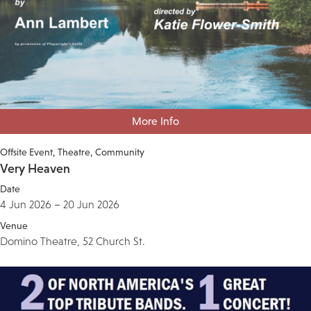
More Info
Offsite Event
Theatre
Community
Very Heaven
Date
4 Jun 2026 – 20 Jun 2026
Venue
Domino Theatre, 52 Church St.