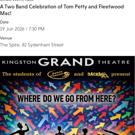
A Two Band Celebration of Tom Petty and Fleetwood
Mac!
Date
19 Jun 2026 / 7:30 PM
Venue
The Spire, 82 Sydenham Street