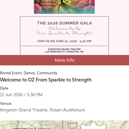
More Info
Rental Event
Dance
Community
Welcome to OZ From Sparkle to Strength
Date
12 Jun 2026 / 5:30 PM
Venue
Kingston Grand Theatre, Rosen Auditorium