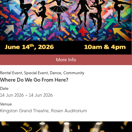
More Info
Rental Event
Special Event
Dance
Community
Where Do We Go From Here?
Date
14 Jun 2026 – 14 Jun 2026
Venue
Kingston Grand Theatre, Rosen Auditorium