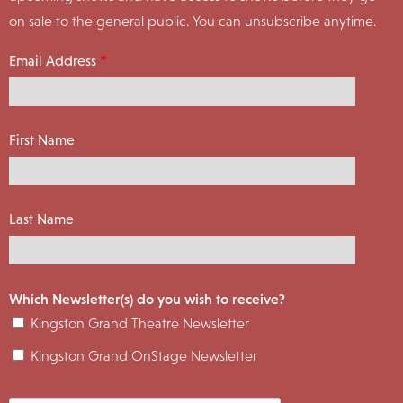
on sale to the general public. You can unsubscribe anytime.
Email Address
First Name
Last Name
Which Newsletter(s) do you wish to receive?
Kingston Grand Theatre Newsletter
Kingston Grand OnStage Newsletter