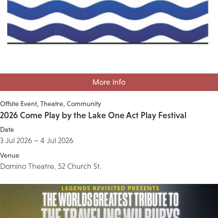
More Info
Offsite Event
Theatre
Community
2026 Come Play by the Lake One Act Play Festival
Date
3 Jul 2026 – 4 Jul 2026
Venue
Domino Theatre, 52 Church St.