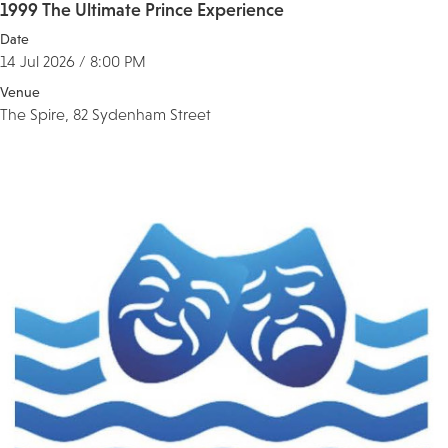
1999 The Ultimate Prince Experience
Date
14 Jul 2026 / 8:00 PM
Venue
The Spire, 82 Sydenham Street