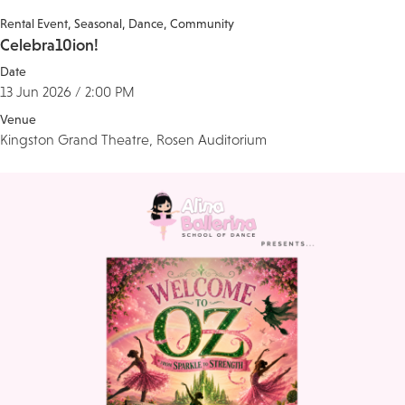
Rental Event
Seasonal
Dance
Community
Celebra10ion!
Date
13 Jun 2026 / 2:00 PM
Venue
Kingston Grand Theatre, Rosen Auditorium