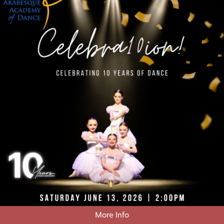
More Info