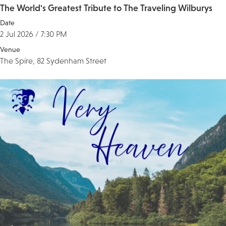
The World's Greatest Tribute to The Traveling Wilburys
Date
2 Jul 2026 / 7:30 PM
Venue
The Spire, 82 Sydenham Street