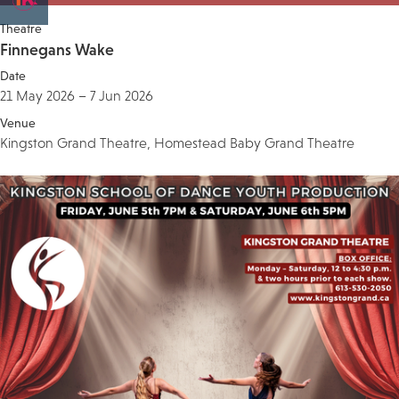
Theatre
Finnegans Wake
Date
21 May 2026 – 7 Jun 2026
Venue
Kingston Grand Theatre, Homestead Baby Grand Theatre