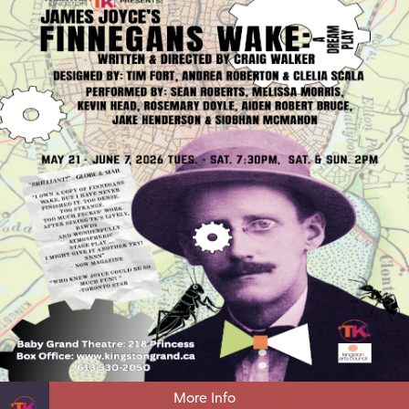
More Info