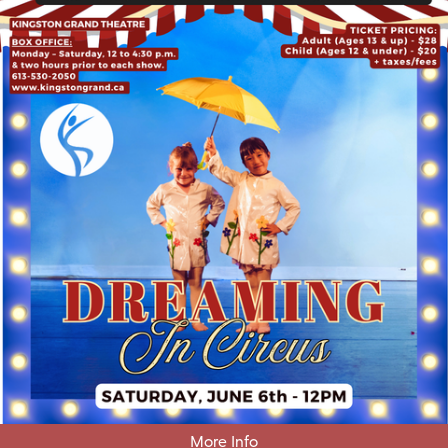
More Info