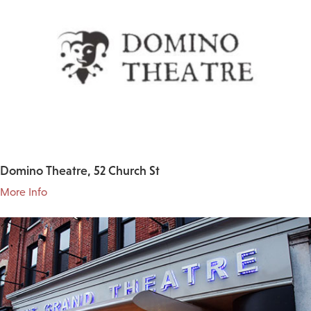
Domino Theatre, 52 Church St
More Info