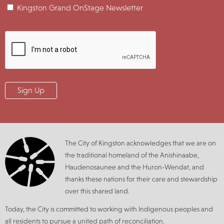
Kingston Grand OnStage Newsletter
The City of Kingston acknowledges that we are on
the traditional homeland of the Anishinaabe,
Haudenosaunee and the Huron-Wendat, and
thanks these nations for their care and stewardship
over this shared land.
Today, the City is committed to working with Indigenous peoples and
all residents to pursue a united path of reconciliation.