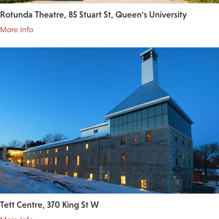
Rotunda Theatre, 85 Stuart St, Queen's University
More Info
Tett Centre, 370 King St W