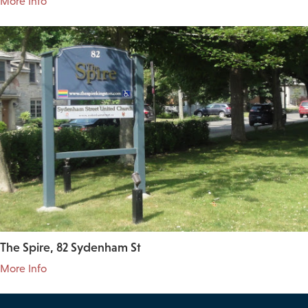
More Info
The Spire, 82 Sydenham St
More Info