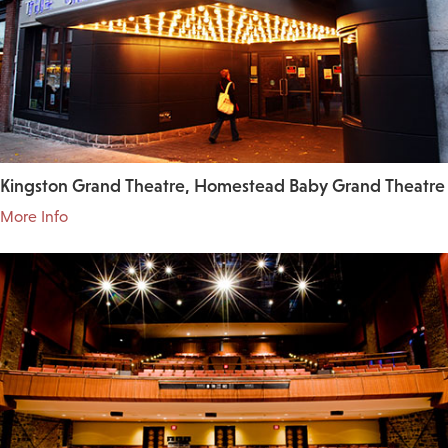
Kingston Grand Theatre, Homestead Baby Grand Theatre
More Info