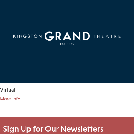
Virtual
More Info
Sign Up for Our Newsletters