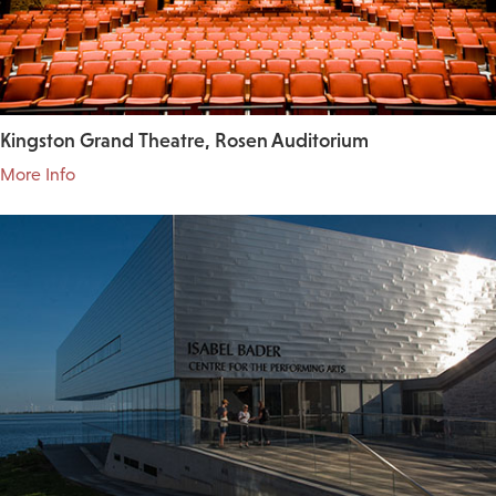
Kingston Grand Theatre, Rosen Auditorium
More Info