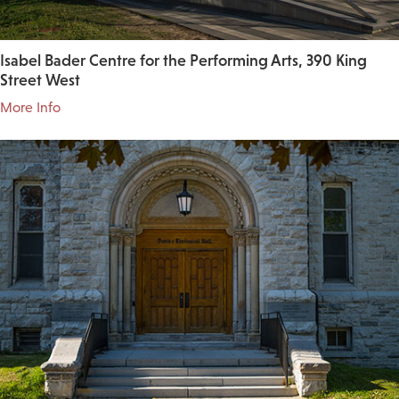
Isabel Bader Centre for the Performing Arts, 390 King
Street West
More Info