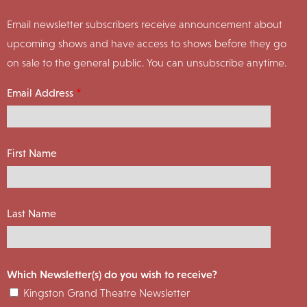
Email newsletter subscribers receive announcement about
upcoming shows and have access to shows before they go
on sale to the general public. You can unsubscribe anytime.
Email Address
First Name
Last Name
Which Newsletter(s) do you wish to receive?
Kingston Grand Theatre Newsletter