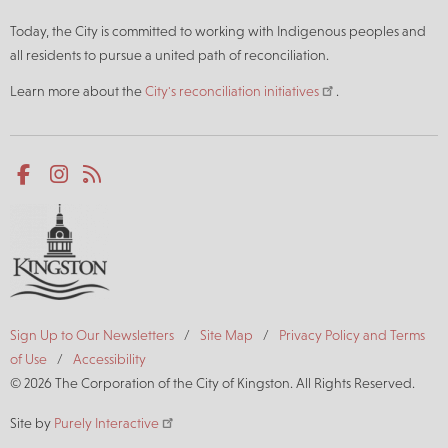
Today, the City is committed to working with Indigenous peoples and
all residents to pursue a united path of reconciliation.
Learn more about the
City's reconciliation initiatives
.
Social
Facebook
Instagram
RSS
media
Footer
Sign Up to Our Newsletters
Site Map
Privacy Policy and Terms
of Use
Accessibility
© 2026 The Corporation of the City of Kingston. All Rights Reserved.
Site by
Purely Interactive