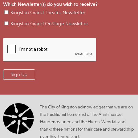
Which Newsletter(s) do you wish to receive?
Kingston Grand Theatre Newsletter
Kingston Grand OnStage Newsletter
The City of Kingston acknowledges that we are on
the traditional homeland of the Anishinaabe,
Haudenosaunee and the Huron-Wendat, and
thanks these nations for their care and stewardship
over this shared land.