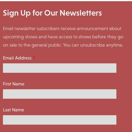
Sign Up for Our Newsletters
Email newsletter subscribers receive announcement about
upcoming shows and have access to shows before they go
on sale to the general public. You can unsubscribe anytime.
Email Address
First Name
Last Name