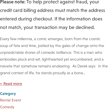
Please note:
To help protect against fraud, your
credit card billing address must match the address
entered during checkout. If the information does
not match, your transaction may be declined.
Every few millennia, a comic emerges, born from the cosmic
soup of fate and time, jostled by the gales of change onto the
unpredictable shores of comedic brilliance. This is a man who
embodies pluck and wit, lighthearted yet encumbered, and a
naivete that somehow remains endearing. As Derek says: In the
grand contest of life, he stands proudly as a bona
…
Read more
Category
Rental Event
Comedy