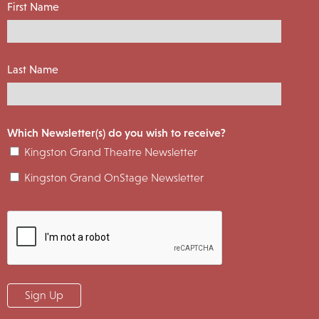
First Name
Last Name
Which Newsletter(s) do you wish to receive?
Kingston Grand Theatre Newsletter
Kingston Grand OnStage Newsletter