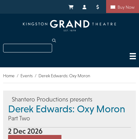
Skip
Shortcuts
to
My Cart
My Account
Donate
Buy Now
main
content
Search
Home
Events
Derek Edwards: Oxy Moron
Breadcrumb
Shantero Productions presents
Derek Edwards: Oxy Moron
Part Two
2 Dec 2026