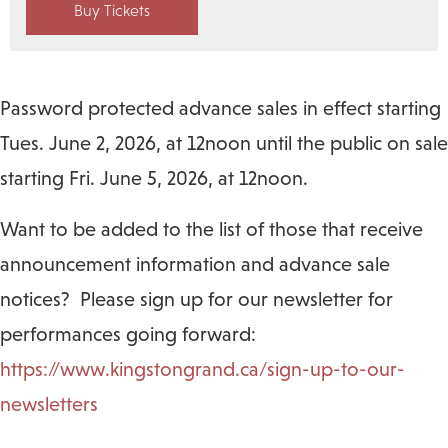
Buy Tickets
Password protected advance sales in effect starting
Tues. June 2, 2026, at 12noon until the public on sale
starting Fri. June 5, 2026, at 12noon.
Want to be added to the list of those that receive
announcement information and advance sale
notices? Please sign up for our newsletter for
performances going forward:
https://www.kingstongrand.ca/sign-up-to-our-
newsletters