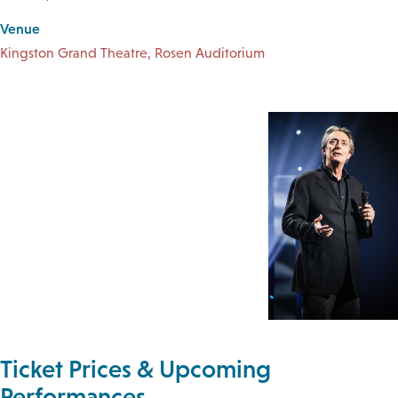
Venue
Kingston Grand Theatre, Rosen Auditorium
Ticket Prices & Upcoming
Performances