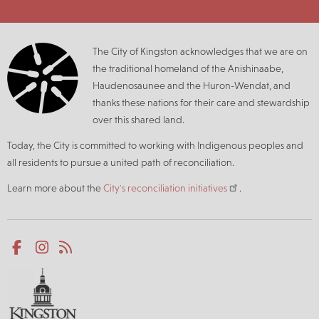
The City of Kingston acknowledges that we are on
the traditional homeland of the Anishinaabe,
Haudenosaunee and the Huron-Wendat, and
thanks these nations for their care and stewardship
over this shared land.
Today, the City is committed to working with Indigenous peoples and
all residents to pursue a united path of reconciliation.
Learn more about the
City's reconciliation initiatives
.
Social
Facebook
Instagram
RSS
media