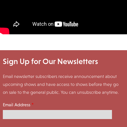
Sign Up for Our Newsletters
Email newsletter subscribers receive announcement about
upcoming shows and have access to shows before they go
on sale to the general public. You can unsubscribe anytime.
Email Address