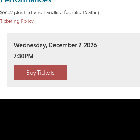
$66.77 plus HST and handling fee ($80.15 all in)
Ticketing Policy
Wednesday, December 2, 2026
7:30PM
Buy Tickets