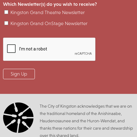
Which Newsletter(s) do you wish to receive?
Kingston Grand Theatre Newsletter
Kingston Grand OnStage Newsletter
The City of Kingston acknowledges that we are on
the traditional homeland of the Anishinaabe,
Haudenosaunee and the Huron-Wendat, and
thanks these nations for their care and stewardship
over this shared land.