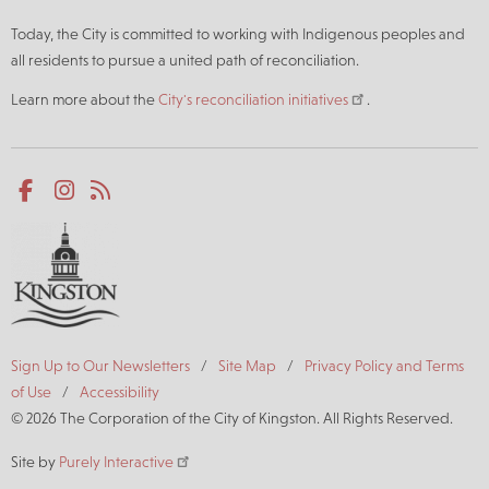
Today, the City is committed to working with Indigenous peoples and
all residents to pursue a united path of reconciliation.
Learn more about the
City's reconciliation initiatives
.
Social
Facebook
Instagram
RSS
media
Footer
Sign Up to Our Newsletters
Site Map
Privacy Policy and Terms
of Use
Accessibility
© 2026 The Corporation of the City of Kingston. All Rights Reserved.
Site by
Purely Interactive