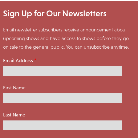
Sign Up for Our Newsletters
Email newsletter subscribers receive announcement about
upcoming shows and have access to shows before they go
on sale to the general public. You can unsubscribe anytime.
Email Address
First Name
Last Name