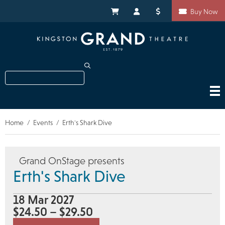
Skip
Shortcuts
to
My Cart
My Account
Donate
Buy Now
main
content
Search
Home
Events
Erth's Shark Dive
Breadcrumb
Grand OnStage presents
Erth's Shark Dive
18 Mar 2027
$24.50 – $29.50