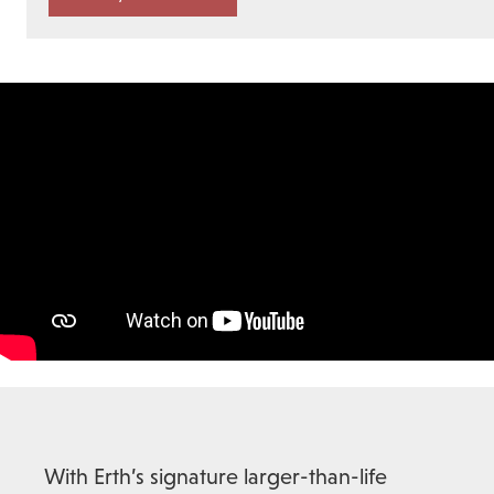
With Erth’s signature larger-than-life