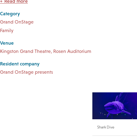
Read more
Category
Grand OnStage
Family
Venue
Kingston Grand Theatre, Rosen Auditorium
Resident company
Grand OnStage presents
Shark Dive