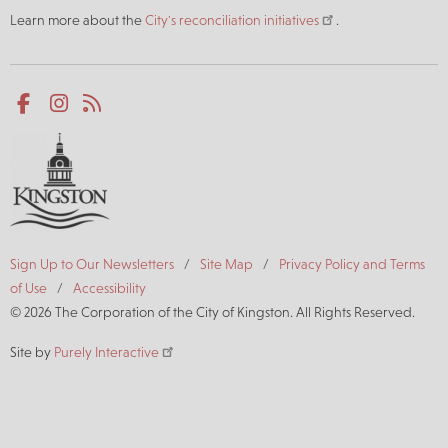
Learn more about the
City's reconciliation initiatives
.
Social
Facebook
Instagram
RSS
media
Footer
Sign Up to Our Newsletters
Site Map
Privacy Policy and Terms
of Use
Accessibility
© 2026 The Corporation of the City of Kingston. All Rights Reserved.
Site by
Purely Interactive