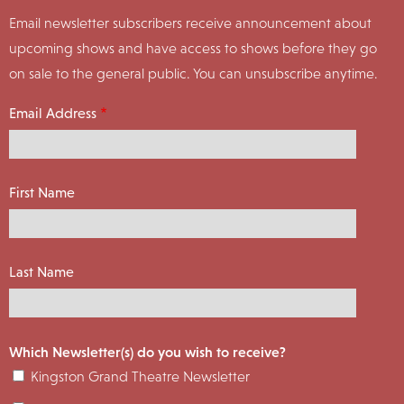
Email newsletter subscribers receive announcement about
upcoming shows and have access to shows before they go
on sale to the general public. You can unsubscribe anytime.
Email Address
First Name
Last Name
Which Newsletter(s) do you wish to receive?
Kingston Grand Theatre Newsletter