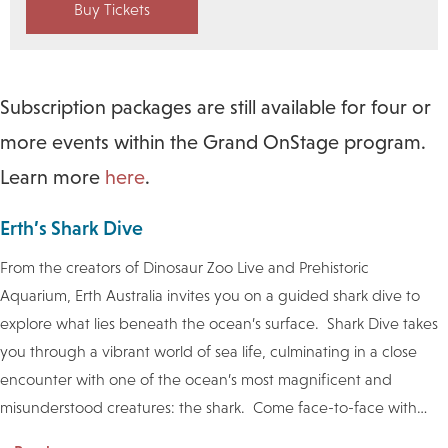
Buy Tickets
Subscription packages are still available for four or
more events within the Grand OnStage program.
Learn more
here
.
Erth’s Shark Dive
From the creators of Dinosaur Zoo Live and Prehistoric
Aquarium, Erth Australia invites you on a guided shark dive to
explore what lies beneath the ocean’s surface. Shark Dive takes
you through a vibrant world of sea life, culminating in a close
encounter with one of the ocean’s most magnificent and
misunderstood creatures: the shark. Come face-to-face with
…