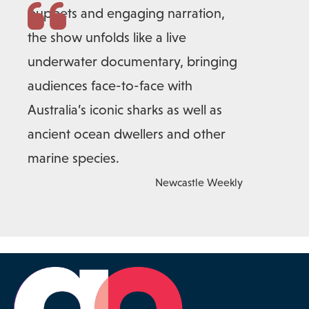
puppets and engaging narration,
the show unfolds like a live
underwater documentary, bringing
audiences face-to-face with
Australia’s iconic sharks as well as
ancient ocean dwellers and other
marine species.
Newcastle Weekly