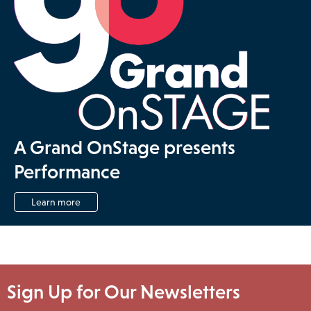
A Grand OnStage presents
Performance
Learn more
Sign Up for Our Newsletters