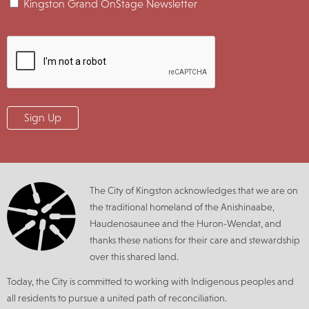
Kingston Grand OnStage Newsletter
The City of Kingston acknowledges that we are on
the traditional homeland of the Anishinaabe,
Haudenosaunee and the Huron-Wendat, and
thanks these nations for their care and stewardship
over this shared land.
Today, the City is committed to working with Indigenous peoples and
all residents to pursue a united path of reconciliation.