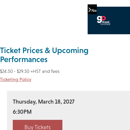
Previous
Next
Ticket Prices & Upcoming
Performances
$24.50 - $29.50 +HST and fees
Ticketing Policy
Thursday, March 18, 2027
6:30PM
Buy Tickets