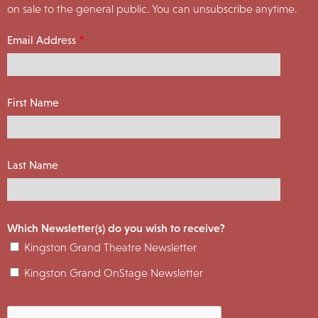
on sale to the general public. You can unsubscribe anytime.
Email Address
First Name
Last Name
Which Newsletter(s) do you wish to receive?
Kingston Grand Theatre Newsletter
Kingston Grand OnStage Newsletter