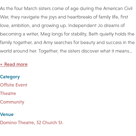
As the four March sisters come of age during the American Civil
War, they navigate the joys and heartbreaks of family life, first
love, ambition, and growing up. Independent Jo dreams of
becoming a writer, Meg longs for stability, Beth quietly holds the
family together, and Amy searches for beauty and success in the
world around her. Together, the sisters discover what it means
…
Read more
Category
Offsite Event
Theatre
Community
Venue
Domino Theatre, 52 Church St.