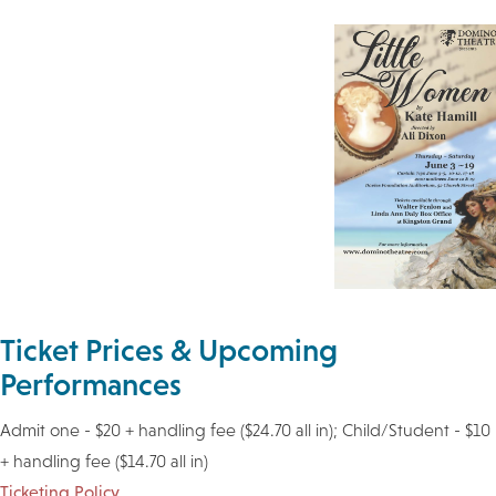
Ticket Prices & Upcoming
Performances
Admit one - $20 + handling fee ($24.70 all in); Child/Student - $10
+ handling fee ($14.70 all in)
Ticketing Policy