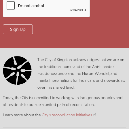
The City of Kingston acknowledges that we are on
the traditional homeland of the Anishinaabe,
Haudenosaunee and the Huron-Wendat, and
thanks these nations for their care and stewardship
over this shared land.
Today, the City is committed to working with Indigenous peoples and
all residents to pursue a united path of reconciliation.
Learn more about the
City's reconciliation initiatives
.