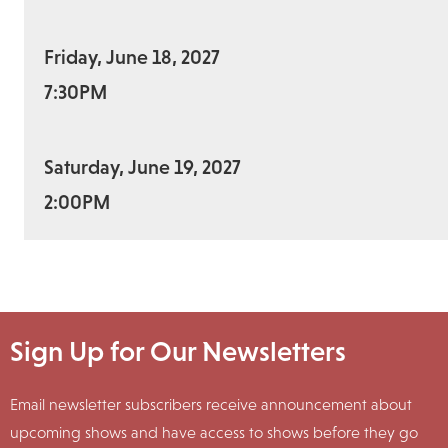
Friday, June 18, 2027
7:30PM
Saturday, June 19, 2027
2:00PM
Sign Up for Our Newsletters
Email newsletter subscribers receive announcement about
upcoming shows and have access to shows before they go