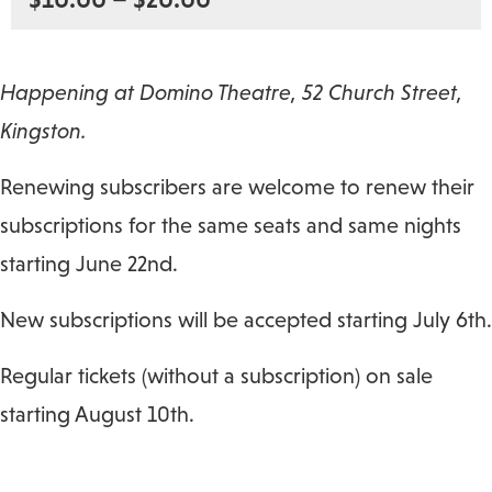
Happening at Domino Theatre, 52 Church Street,
Kingston.
Renewing subscribers are welcome to renew their
subscriptions for the same seats and same nights
starting June 22nd.
New subscriptions will be accepted starting July 6th.
Regular tickets (without a subscription) on sale
starting August 10th.