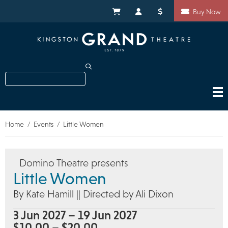
Skip
Shortcuts
to
My Cart
My Account
Donate
Buy Now
main
content
Search
Home
Events
Little Women
Breadcrumb
Domino Theatre presents
Little Women
By Kate Hamill || Directed by Ali Dixon
3 Jun 2027 – 19 Jun 2027
$10.00 – $20.00