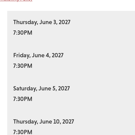
Thursday, June 3, 2027
7:30PM
Friday, June 4, 2027
7:30PM
Saturday, June 5, 2027
7:30PM
Thursday, June 10, 2027
7:30PM