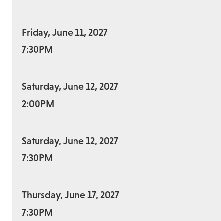
Friday, June 11, 2027
7:30PM
Saturday, June 12, 2027
2:00PM
Saturday, June 12, 2027
7:30PM
Thursday, June 17, 2027
7:30PM