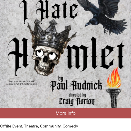
More Info
Offsite Event
Theatre
Community
Comedy