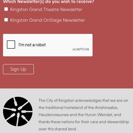
Which Newsletter(s) do you wish to receive?
Kingston Grand Theatre Newsletter
Kingston Grand OnStage Newsletter
The City of Kingston acknowledges that we are on
the traditional homeland of the Anishinaabe,
Haudenosaunee and the Huron-Wendat, and
thanks these nations for their care and stewardship
over this shared land.