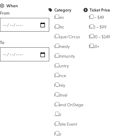
When
Category
Ticket Price
From
Blues
$0 – $49
Celtic
$50 – $99
Cirque/Circus
$100 – $149
To
Comedy
$150+
Community
Country
Dance
Family
Festival
Grand OnStage
Jazz
Offsite Event
Pop