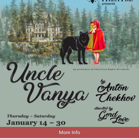
More Info