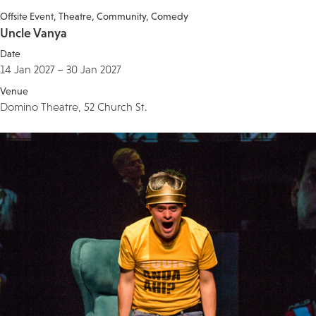
Offsite Event
Theatre
Community
Comedy
Uncle Vanya
Date
14 Jan 2027 – 30 Jan 2027
Venue
Domino Theatre, 52 Church St.