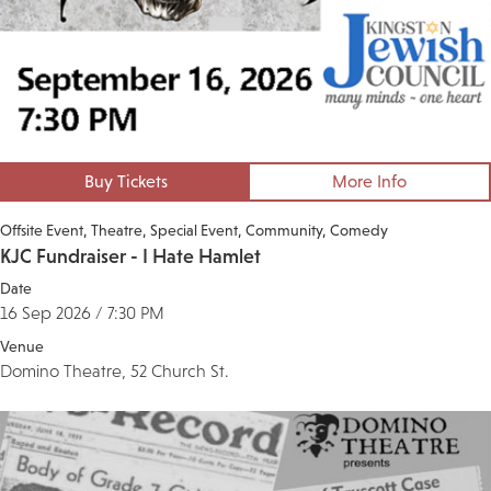
Buy Tickets
More Info
Offsite Event
Theatre
Special Event
Community
Comedy
KJC Fundraiser - I Hate Hamlet
Date
16 Sep 2026 / 7:30 PM
Venue
Domino Theatre, 52 Church St.