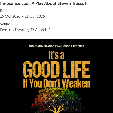
Innocence Lost: A Play About Steven Truscott
Date
15 Oct 2026 – 31 Oct 2026
Venue
Domino Theatre, 52 Church St.