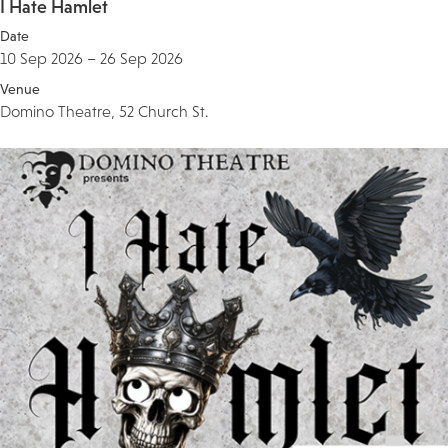
I Hate Hamlet
Date
10 Sep 2026 – 26 Sep 2026
Venue
Domino Theatre, 52 Church St.