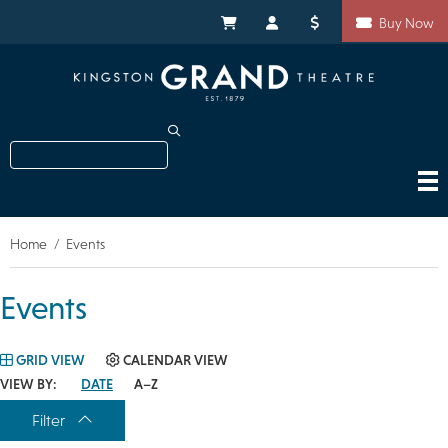
Skip
Shortcuts
to
My Cart
My Account
Donate
Buy Now
main
content
Search
Home
Events
Breadcrumb
Events
GRID VIEW
CALENDAR VIEW
VIEW BY:
DATE
A–Z
Filter