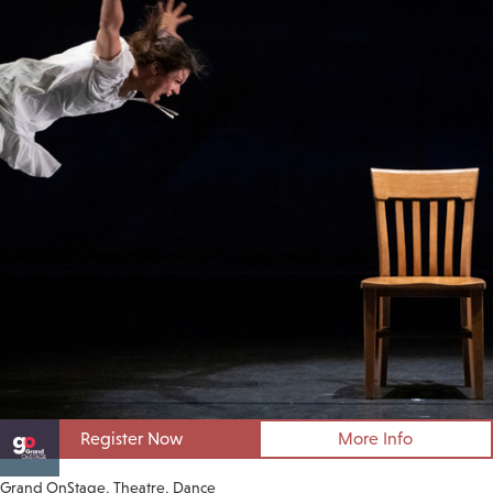
Register Now
More Info
Grand OnStage
Theatre
Dance