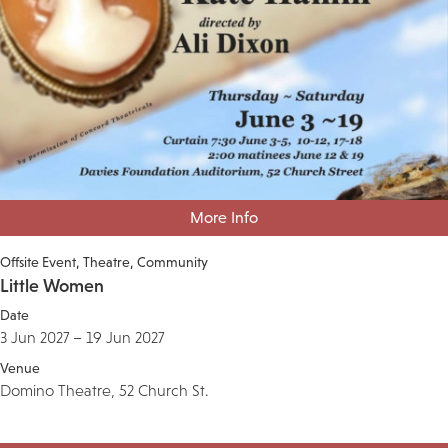
More Info
Offsite Event
Theatre
Community
Little Women
Date
3 Jun 2027 – 19 Jun 2027
Venue
Domino Theatre, 52 Church St.