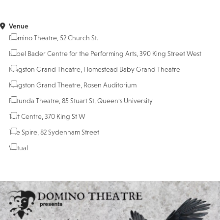
Venue
Domino Theatre, 52 Church St.
Isabel Bader Centre for the Performing Arts, 390 King Street West
Kingston Grand Theatre, Homestead Baby Grand Theatre
Kingston Grand Theatre, Rosen Auditorium
Rotunda Theatre, 85 Stuart St, Queen's University
Tett Centre, 370 King St W
The Spire, 82 Sydenham Street
Virtual