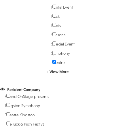
Rental Event
Rock
Roots
Seasonal
Special Event
Symphony
Theatre
View More
Resident Company
Grand OnStage presents
Kingston Symphony
Theatre Kingston
The Kick & Push Festival