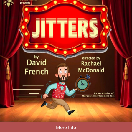
More Info