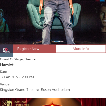
Register Now
More Info
Grand OnStage
Theatre
Hamlet
Date
17 Feb 2027 / 7:30 PM
Venue
Kingston Grand Theatre, Rosen Auditorium