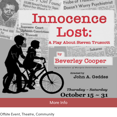
More Info
Offsite Event
Theatre
Community