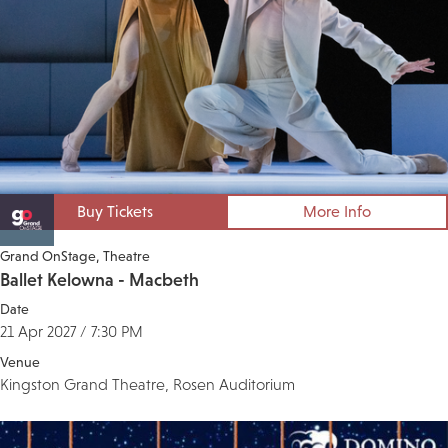
Buy Tickets
More Info
Grand OnStage
Theatre
Ballet Kelowna - Macbeth
Date
21 Apr 2027 / 7:30 PM
Venue
Kingston Grand Theatre, Rosen Auditorium