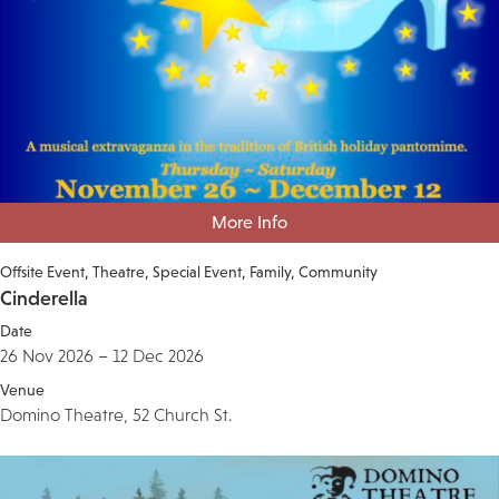
More Info
Offsite Event
Theatre
Special Event
Family
Community
Cinderella
Date
26 Nov 2026 – 12 Dec 2026
Venue
Domino Theatre, 52 Church St.