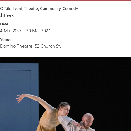
Offsite Event
Theatre
Community
Comedy
Jitters
Date
4 Mar 2027 – 20 Mar 2027
Venue
Domino Theatre, 52 Church St.