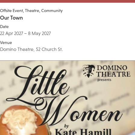
Offsite Event
Theatre
Community
Our Town
Date
22 Apr 2027 – 8 May 2027
Venue
Domino Theatre, 52 Church St.