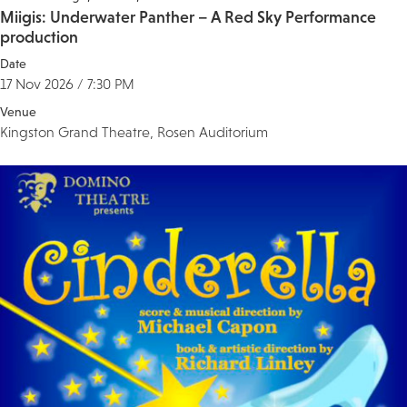
Miigis: Underwater Panther – A Red Sky Performance
production
Date
17 Nov 2026 / 7:30 PM
Venue
Kingston Grand Theatre, Rosen Auditorium