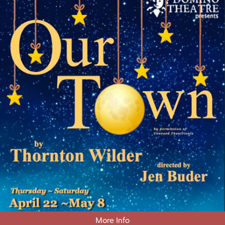
More Info