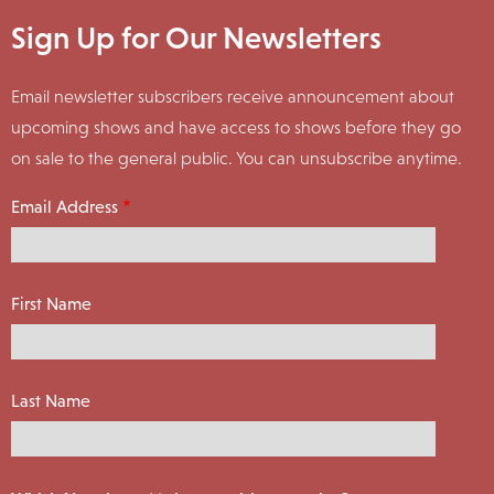
Sign Up for Our Newsletters
Email newsletter subscribers receive announcement about
upcoming shows and have access to shows before they go
on sale to the general public. You can unsubscribe anytime.
Email Address
First Name
Last Name