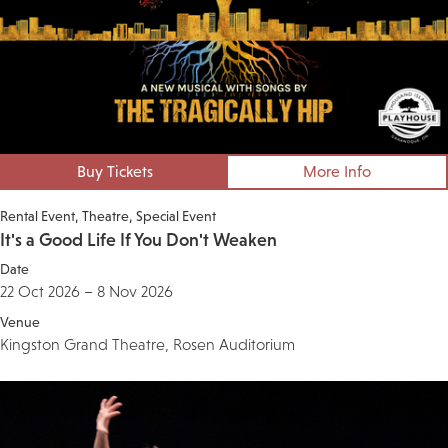
Buy Tickets
More Info
Rental Event
Theatre
Special Event
It's a Good Life If You Don't Weaken
Date
22 Oct 2026 – 8 Nov 2026
Venue
Kingston Grand Theatre, Rosen Auditorium