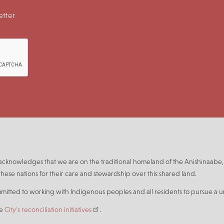
tter
n acknowledges that we are on the traditional homeland of the Anishinaa
hese nations for their care and stewardship over this shared land.
mmitted to working with Indigenous peoples and all residents to pursue a un
he
City's reconciliation initiatives
.