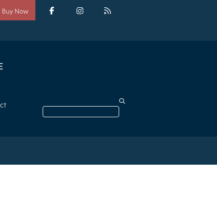
Social
media
Facebook
Instagram
RSS
Buy Now
ct
Search