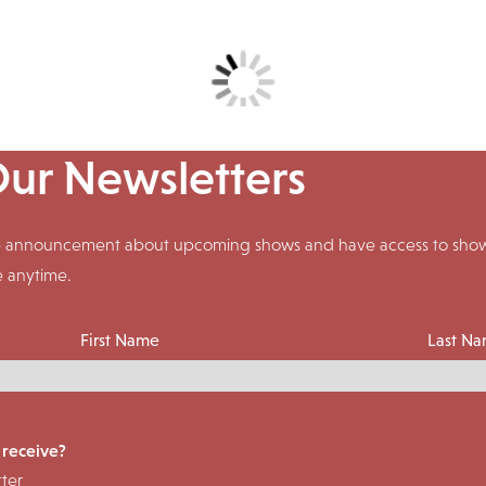
Our Newsletters
ive announcement about upcoming shows and have access to shows
e anytime.
First Name
Last N
 receive?
ter