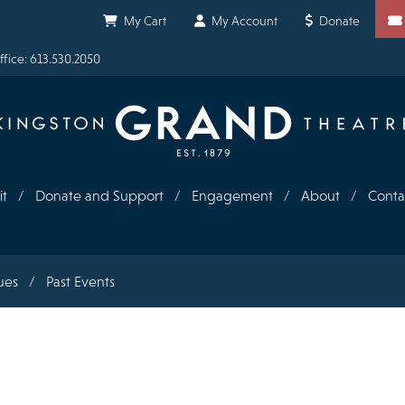
Shortcuts
My Cart
My Account
Donate
fice: 613.530.2050
it
Donate and Support
Engagement
About
Conta
ues
Past Events