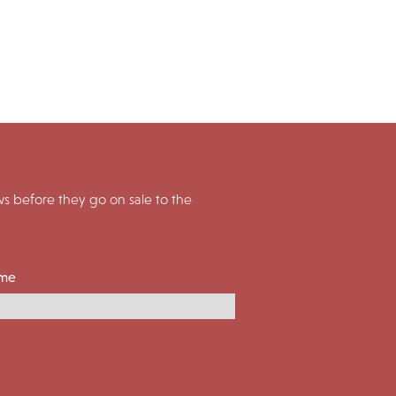
 before they go on sale to the
ame