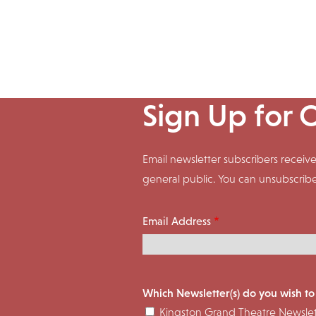
Sign Up for 
Email newsletter subscribers rece
general public. You can unsubscrib
Email Address
Which Newsletter(s) do you wish to
Kingston Grand Theatre Newslet