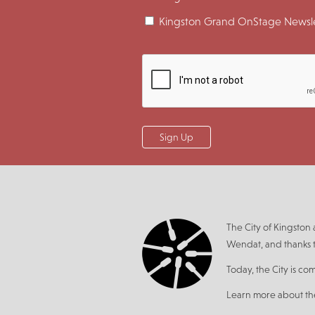
Kingston Grand OnStage Newsle
The City of Kingsto
Wendat, and thanks t
Today, the City is co
Learn more about t