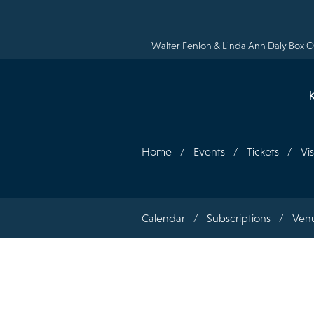
Skip
to
main
content
Walter Fenlon & Linda Ann Daly Box Of
Home
Events
Tickets
Vis
Section
Calendar
Subscriptions
Ven
navigation