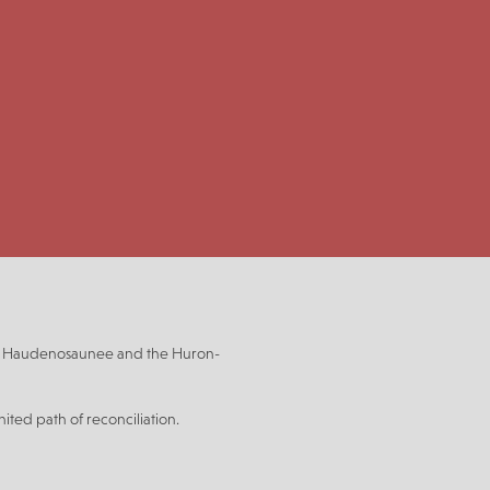
be, Haudenosaunee and the Huron-
ited path of reconciliation.