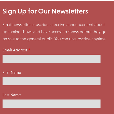
Sign Up for Our Newsletters
Email newsletter subscribers receive announcement about
upcoming shows and have access to shows before they go
on sale to the general public. You can unsubscribe anytime.
Email Address
First Name
Last Name