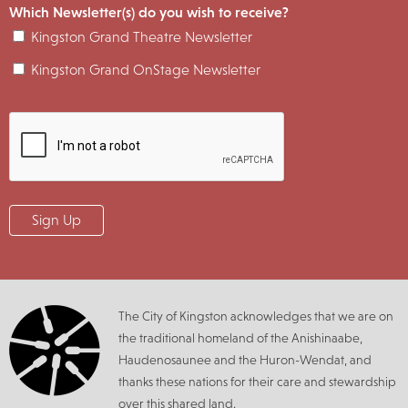
Which Newsletter(s) do you wish to receive?
Kingston Grand Theatre Newsletter
Kingston Grand OnStage Newsletter
The City of Kingston acknowledges that we are on
the traditional homeland of the Anishinaabe,
Haudenosaunee and the Huron-Wendat, and
thanks these nations for their care and stewardship
over this shared land.