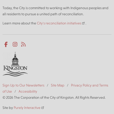
Today, the City is committed to working with Indigenous peoples and
all residents to pursue a united path of reconciliation.
Learn more about the
City's reconciliation initiatives
.
Social
Facebook
Instagram
RSS
media
Footer
Sign Up to Our Newsletters
Site Map
Privacy Policy and Terms
of Use
Accessibility
© 2026 The Corporation of the City of Kingston. All Rights Reserved.
Site by
Purely Interactive