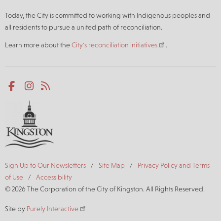
Today, the City is committed to working with Indigenous peoples and
all residents to pursue a united path of reconciliation.
Learn more about the
City's reconciliation initiatives
.
Social
Facebook
Instagram
RSS
media
Footer
Sign Up to Our Newsletters
Site Map
Privacy Policy and Terms
of Use
Accessibility
© 2026 The Corporation of the City of Kingston. All Rights Reserved.
Site by
Purely Interactive