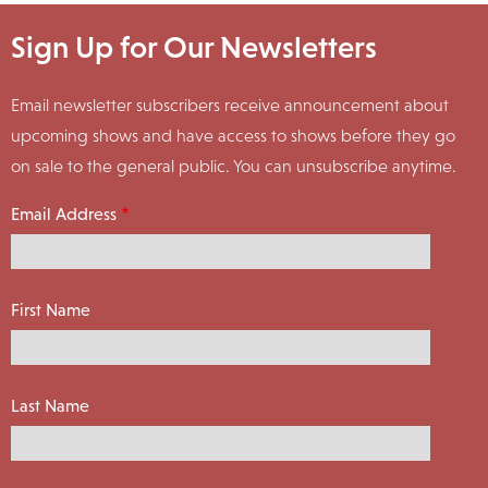
Sign Up for Our Newsletters
Email newsletter subscribers receive announcement about
upcoming shows and have access to shows before they go
on sale to the general public. You can unsubscribe anytime.
Email Address
First Name
Last Name