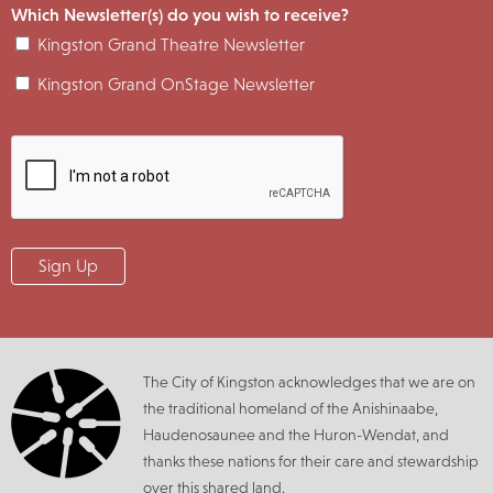
Which Newsletter(s) do you wish to receive?
Kingston Grand Theatre Newsletter
Kingston Grand OnStage Newsletter
The City of Kingston acknowledges that we are on
the traditional homeland of the Anishinaabe,
Haudenosaunee and the Huron-Wendat, and
thanks these nations for their care and stewardship
over this shared land.