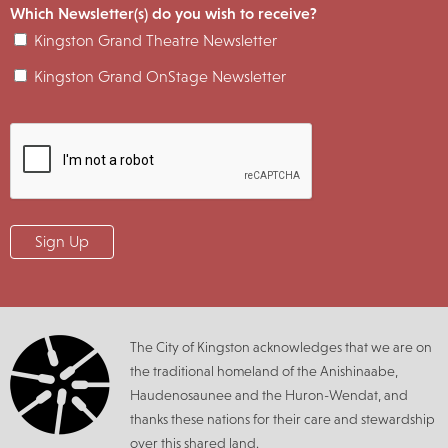
Which Newsletter(s) do you wish to receive?
Kingston Grand Theatre Newsletter
Kingston Grand OnStage Newsletter
The City of Kingston acknowledges that we are on
the traditional homeland of the Anishinaabe,
Haudenosaunee and the Huron-Wendat, and
thanks these nations for their care and stewardship
over this shared land.