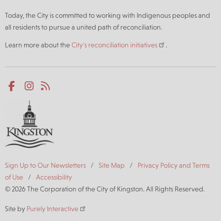
Today, the City is committed to working with Indigenous peoples and
all residents to pursue a united path of reconciliation.
Learn more about the
City's reconciliation initiatives
.
Social
Facebook
Instagram
RSS
media
Footer
Sign Up to Our Newsletters
Site Map
Privacy Policy and Terms
of Use
Accessibility
© 2026 The Corporation of the City of Kingston. All Rights Reserved.
Site by
Purely Interactive