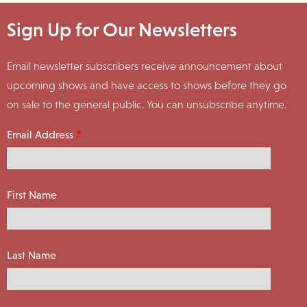
Sign Up for Our Newsletters
Email newsletter subscribers receive announcement about
upcoming shows and have access to shows before they go
on sale to the general public. You can unsubscribe anytime.
Email Address
First Name
Last Name