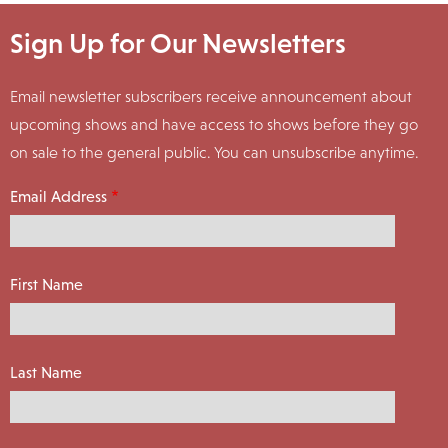
Sign Up for Our Newsletters
Email newsletter subscribers receive announcement about
upcoming shows and have access to shows before they go
on sale to the general public. You can unsubscribe anytime.
Email Address
First Name
Last Name