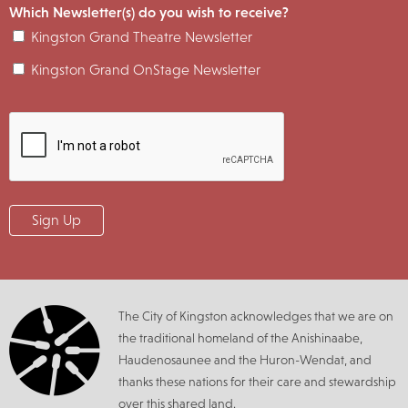
Which Newsletter(s) do you wish to receive?
Kingston Grand Theatre Newsletter
Kingston Grand OnStage Newsletter
The City of Kingston acknowledges that we are on
the traditional homeland of the Anishinaabe,
Haudenosaunee and the Huron-Wendat, and
thanks these nations for their care and stewardship
over this shared land.