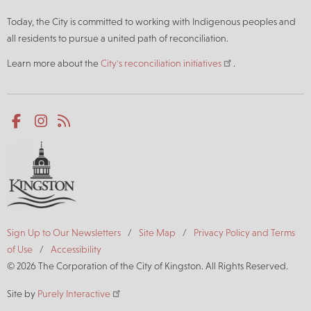
Today, the City is committed to working with Indigenous peoples and
all residents to pursue a united path of reconciliation.
Learn more about the
City's reconciliation initiatives
.
Social
Facebook
Instagram
RSS
media
Footer
Sign Up to Our Newsletters
Site Map
Privacy Policy and Terms
of Use
Accessibility
© 2026 The Corporation of the City of Kingston. All Rights Reserved.
Site by
Purely Interactive