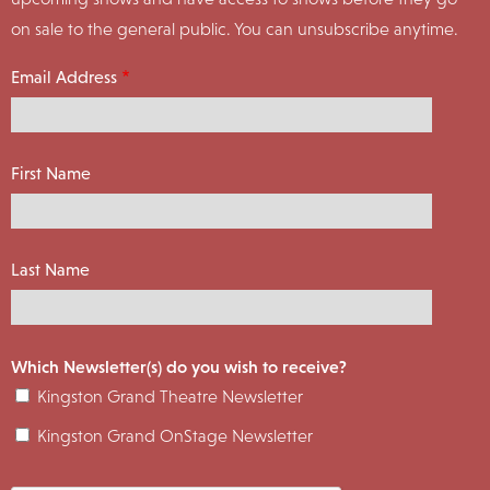
on sale to the general public. You can unsubscribe anytime.
Email Address
First Name
Last Name
Which Newsletter(s) do you wish to receive?
Kingston Grand Theatre Newsletter
Kingston Grand OnStage Newsletter