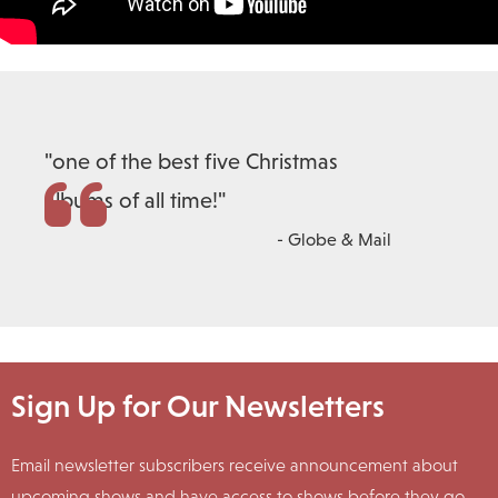
"one of the best five Christmas
albums of all time!"
- Globe & Mail
Sign Up for Our Newsletters
Email newsletter subscribers receive announcement about
upcoming shows and have access to shows before they go