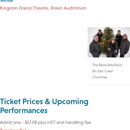
Venue
Kingston Grand Theatre, Rosen Auditorium
The Barra MacNeils -
An East Coast
Christmas
Ticket Prices & Upcoming
Performances
Admit one - $57.08 plus HST and handling fee