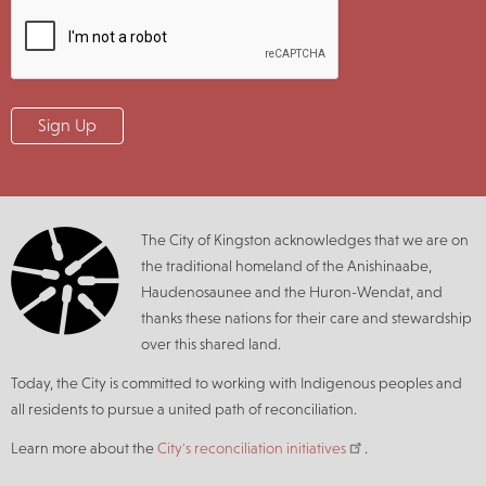
The City of Kingston acknowledges that we are on
the traditional homeland of the Anishinaabe,
Haudenosaunee and the Huron-Wendat, and
thanks these nations for their care and stewardship
over this shared land.
Today, the City is committed to working with Indigenous peoples and
all residents to pursue a united path of reconciliation.
Learn more about the
City's reconciliation initiatives
.