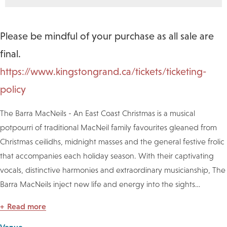
Please be mindful of your purchase as all sale are
final.
https://www.kingstongrand.ca/tickets/ticketing-
policy
The Barra MacNeils - An East Coast Christmas is a musical
potpourri of traditional MacNeil family favourites gleaned from
Christmas ceilidhs, midnight masses and the general festive frolic
that accompanies each holiday season. With their captivating
vocals, distinctive harmonies and extraordinary musicianship, The
Barra MacNeils inject new life and energy into the sights
…
Read more