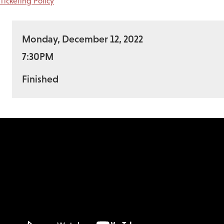
Ticketing Policy
Monday, December 12, 2022
7:30PM
Finished