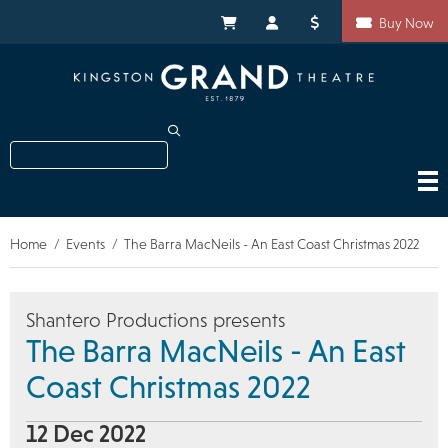
Skip
Shortcuts
to
My Cart
My Account
Donate
Buy Now
main
content
Search
Home
Events
The Barra MacNeils - An East Coast Christmas 2022
Breadcrumb
Shantero Productions presents
The Barra MacNeils - An East
Coast Christmas 2022
12 Dec 2022