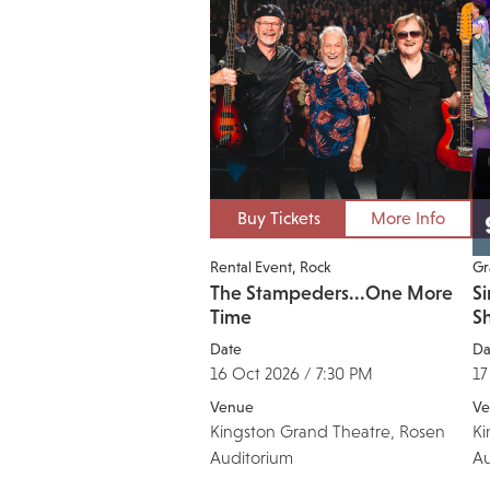
Buy Tickets
More Info
Rental Event
Rock
Gr
The Stampeders...One More
Si
Time
S
Date
Da
16 Oct 2026 / 7:30 PM
17
Venue
Ve
Kingston Grand Theatre, Rosen
Ki
Auditorium
Au