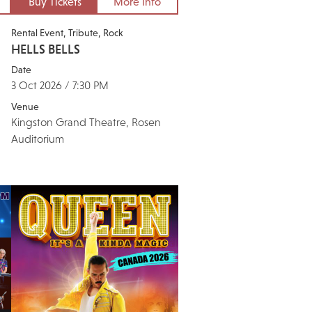
Buy Tickets
More Info
Rental Event
Tribute
Rock
HELLS BELLS
Date
3 Oct 2026 / 7:30 PM
Venue
Kingston Grand Theatre, Rosen
Auditorium