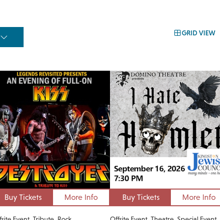
GRID VIEW
Buy Tickets
More Info
Buy Tickets
More Info
fsite Event
Tribute
Rock
Offsite Event
Theatre
Special Event