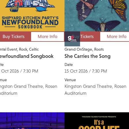
Buy Tickets
More Info
Buy Tickets
More Info
ntal Event
Rock
Celtic
Grand OnStage
Roots
ewfoundland Songbook
She Carries the Song
te
Date
 Oct 2026 / 7:30 PM
15 Oct 2026 / 7:30 PM
nue
Venue
ngston Grand Theatre, Rosen
Kingston Grand Theatre, Rosen
ditorium
Auditorium