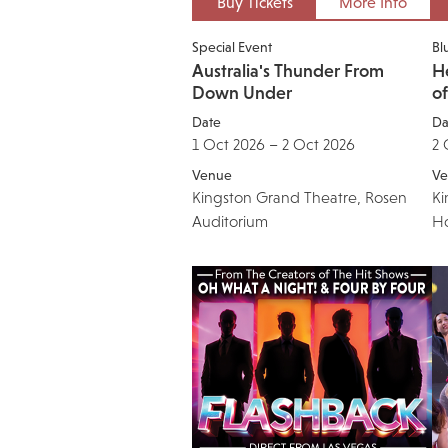
Buy Tickets
More Info
Special Event
Bl
Australia's Thunder From
He
Down Under
o
Date
Da
1 Oct 2026 – 2 Oct 2026
2 
Venue
Ve
Kingston Grand Theatre, Rosen
Ki
Auditorium
H