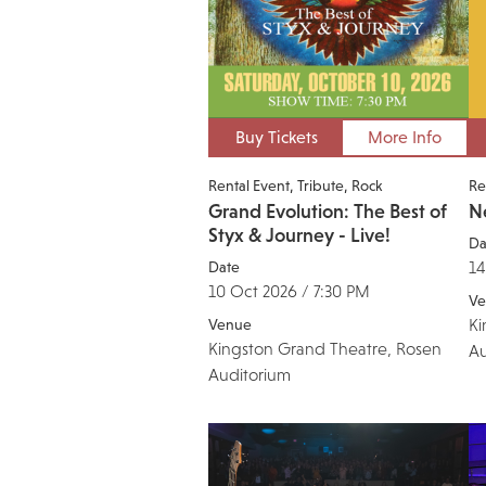
Buy Tickets
More Info
Rental Event
Tribute
Rock
Re
Grand Evolution: The Best of
N
Styx & Journey - Live!
Da
Date
14
10 Oct 2026 / 7:30 PM
Ve
Venue
Ki
Kingston Grand Theatre, Rosen
Au
Auditorium