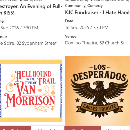
Community
Comedy
stroyer. An Evening of Full-
KJC Fundraiser - I Hate Haml
n KISS!
Date
te
16 Sep 2026 / 7:30 PM
 Sep 2026 / 7:30 PM
Venue
nue
Domino Theatre, 52 Church St.
e Spire, 82 Sydenham Street