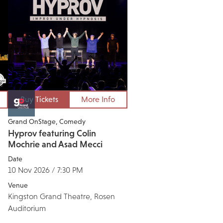
Buy Tickets
More Info
Grand OnStage
Comedy
Hyprov featuring Colin
Mochrie and Asad Mecci
Date
10 Nov 2026 / 7:30 PM
Venue
Kingston Grand Theatre, Rosen
Auditorium