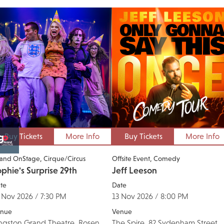
Buy Tickets
More Info
Buy Tickets
More Info
and OnStage
Cirque/Circus
Offsite Event
Comedy
phie's Surprise 29th
Jeff Leeson
te
Date
 Nov 2026 / 7:30 PM
13 Nov 2026 / 8:00 PM
nue
Venue
ngston Grand Theatre, Rosen
The Spire, 82 Sydenham Street