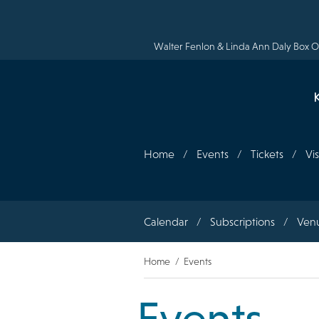
Skip
to
main
content
Walter Fenlon & Linda Ann Daly Box Of
Home
Events
Tickets
Vis
Section
Calendar
Subscriptions
Ven
navigation
Breadcrumb
Home
Events
Events