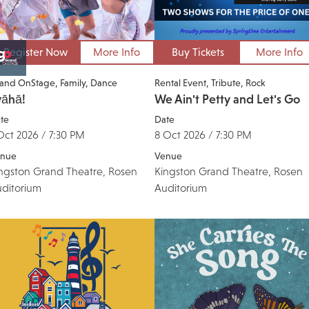
Register Now
More Info
Buy Tickets
More Info
and OnStage
Family
Dance
Rental Event
Tribute
Rock
vāhā!
We Ain't Petty and Let's Go
te
Date
Oct 2026 / 7:30 PM
8 Oct 2026 / 7:30 PM
nue
Venue
ngston Grand Theatre, Rosen
Kingston Grand Theatre, Rosen
ditorium
Auditorium