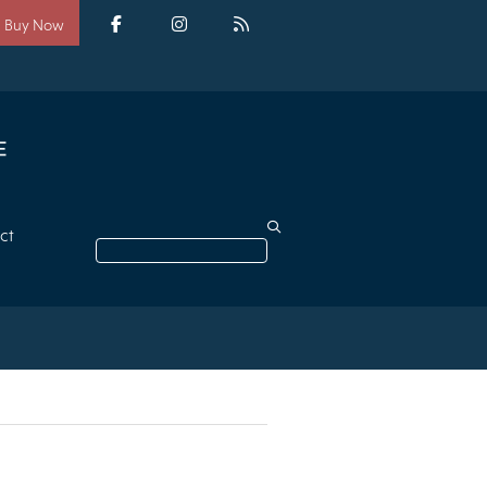
Social
media
Facebook
Instagram
RSS
Buy Now
ct
Search