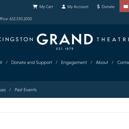
Shortcuts
My Cart
My Account
Donate
fice: 613.530.2050
it
Donate and Support
Engagement
About
Conta
ues
Past Events