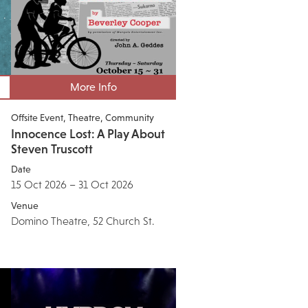
More Info
Offsite Event
Theatre
Community
Innocence Lost: A Play About
Steven Truscott
Date
15 Oct 2026 – 31 Oct 2026
Venue
Domino Theatre, 52 Church St.