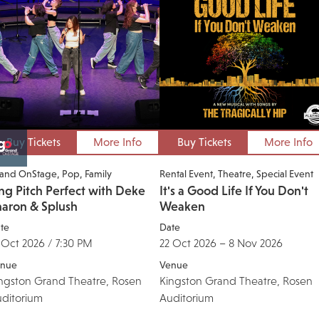
Buy Tickets
More Info
Buy Tickets
More Info
and OnStage
Pop
Family
Rental Event
Theatre
Special Event
ng Pitch Perfect with Deke
It's a Good Life If You Don't
haron & Splush
Weaken
te
Date
 Oct 2026 / 7:30 PM
22 Oct 2026 – 8 Nov 2026
nue
Venue
ngston Grand Theatre, Rosen
Kingston Grand Theatre, Rosen
ditorium
Auditorium