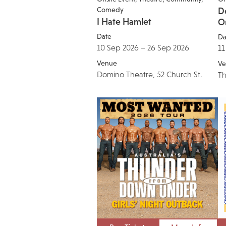
Comedy
De
I Hate Hamlet
O
Date
Da
10 Sep 2026 – 26 Sep 2026
11
Venue
Ve
Domino Theatre, 52 Church St.
Th