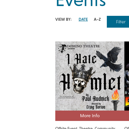
VIEW BY:
DATE
A–Z
Filter
More Info
Offsite Event
Theatre
Community
Of