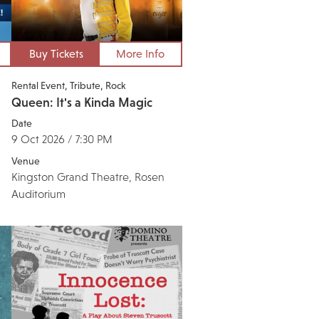
Buy Tickets
More Info
Rental Event
Tribute
Rock
Queen: It's a Kinda Magic
Date
9 Oct 2026 / 7:30 PM
Venue
Kingston Grand Theatre, Rosen
Auditorium