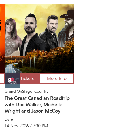
Buy Tickets
More Info
Grand OnStage
Country
The Great Canadian Roadtrip
with Doc Walker, Michelle
Wright and Jason McCoy
Date
14 Nov 2026 / 7:30 PM