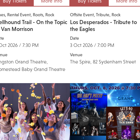
Buy Tickets
More Info
Buy Tickets
More Info
ues
Rental Event
Roots
Rock
Offsite Event
Tribute
Rock
llhound Trail - On the Topic
Los Desperados - Tribute to
f Van Morrison
the Eagles
te
Date
Oct 2026 / 7:30 PM
3 Oct 2026 / 7:00 PM
nue
Venue
ngston Grand Theatre,
The Spire, 82 Sydenham Street
omestead Baby Grand Theatre