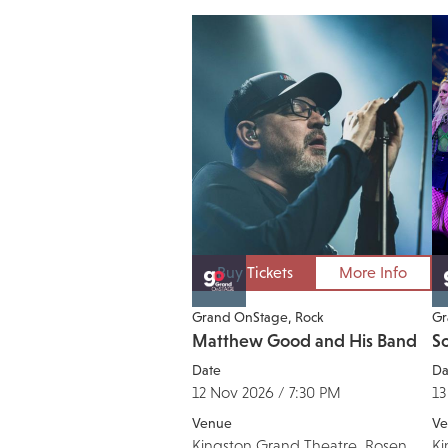
Buy Tickets
More Info
Grand OnStage
Rock
Gr
Matthew Good and His Band
So
Date
Da
12 Nov 2026 / 7:30 PM
13
Venue
Ve
Kingston Grand Theatre, Rosen
Ki