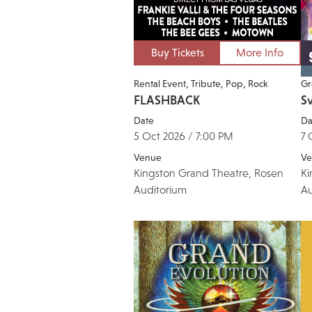
Buy Tickets
More Info
Rental Event
Tribute
Pop
Rock
Gr
FLASHBACK
S
Date
Da
5 Oct 2026 / 7:00 PM
7 
Venue
Ve
Kingston Grand Theatre, Rosen
Ki
Auditorium
Au