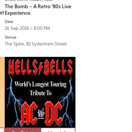
The Bomb – A Retro ‘80s Live
et
Experience
Date
26 Sep 2026 / 8:00 PM
Venue
The Spire, 82 Sydenham Street