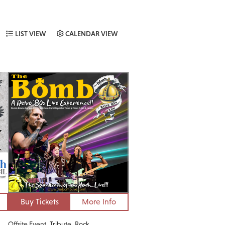
LIST VIEW
CALENDAR VIEW
Buy Tickets
More Info
Offsite Event
Tribute
Rock