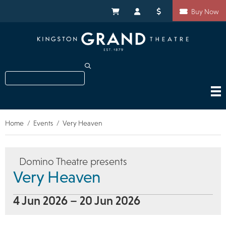
Skip
Shortcuts
to
My Cart
My Account
Donate
Buy Now
main
content
Search
Home
Events
Very Heaven
Breadcrumb
Domino Theatre presents
Very Heaven
4 Jun 2026 – 20 Jun 2026