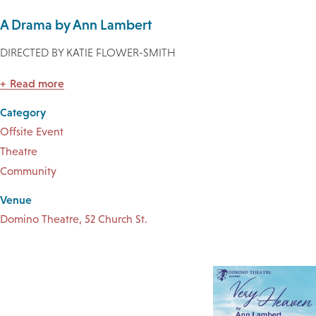
A Drama by Ann Lambert
DIRECTED BY KATIE FLOWER-SMITH
Read more
Category
Offsite Event
Theatre
Community
Venue
Domino Theatre, 52 Church St.