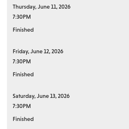
Thursday, June 11, 2026
7:30PM
Finished
Friday, June 12, 2026
7:30PM
Finished
Saturday, June 13, 2026
7:30PM
Finished