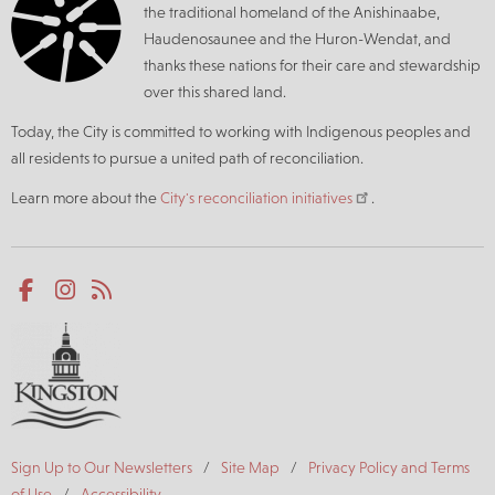
the traditional homeland of the Anishinaabe,
Haudenosaunee and the Huron-Wendat, and
thanks these nations for their care and stewardship
over this shared land.
Today, the City is committed to working with Indigenous peoples and
all residents to pursue a united path of reconciliation.
Learn more about the
City's reconciliation initiatives
.
Social
Facebook
Instagram
RSS
media
Footer
Sign Up to Our Newsletters
Site Map
Privacy Policy and Terms
of Use
Accessibility