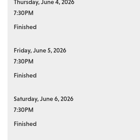
Thursday, June 4, 2026
7:30PM
Finished
Friday, June 5, 2026
7:30PM
Finished
Saturday, June 6, 2026
7:30PM
Finished