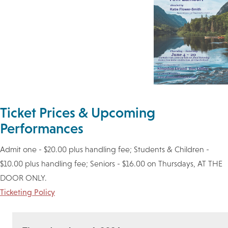
Ticket Prices & Upcoming
Performances
Admit one - $20.00 plus handling fee; Students & Children -
$10.00 plus handling fee; Seniors - $16.00 on Thursdays, AT THE
DOOR ONLY.
Ticketing Policy