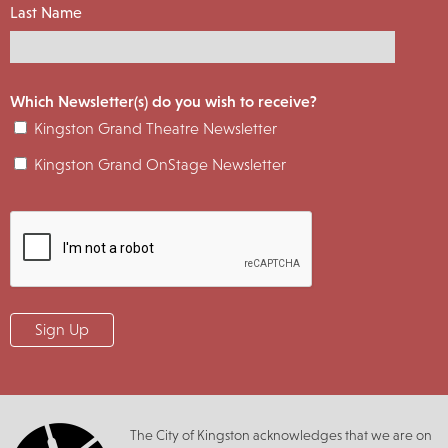
Last Name
Which Newsletter(s) do you wish to receive?
Kingston Grand Theatre Newsletter
Kingston Grand OnStage Newsletter
The City of Kingston acknowledges that we are on