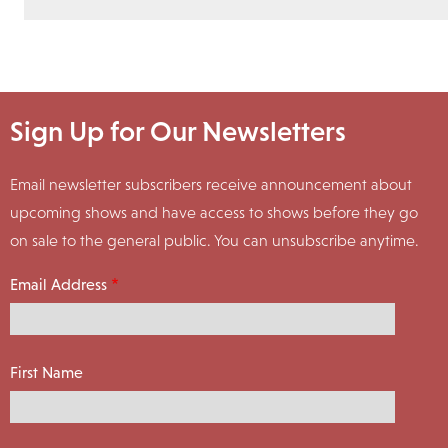
Sign Up for Our Newsletters
Email newsletter subscribers receive announcement about
upcoming shows and have access to shows before they go
on sale to the general public. You can unsubscribe anytime.
Email Address
First Name