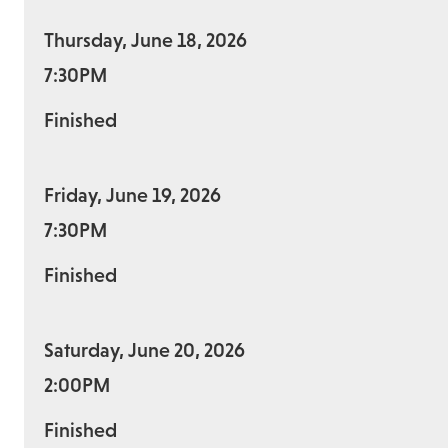
Thursday, June 18, 2026
7:30PM
Finished
Friday, June 19, 2026
7:30PM
Finished
Saturday, June 20, 2026
2:00PM
Finished