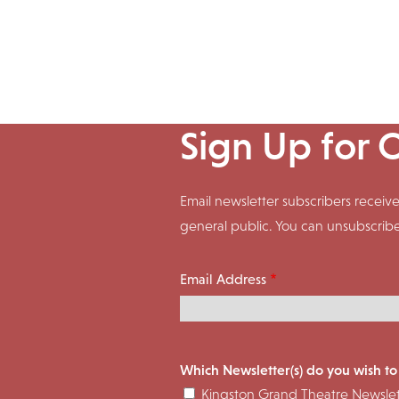
Sign Up for 
Email newsletter subscribers rece
general public. You can unsubscrib
Email Address
Which Newsletter(s) do you wish to
Kingston Grand Theatre Newslet