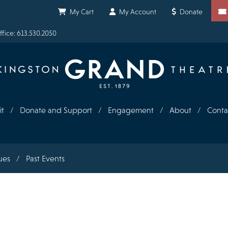
Shortcuts
My Cart
My Account
Donate
fice: 613.530.2050
it
Donate and Support
Engagement
About
Conta
ues
Past Events