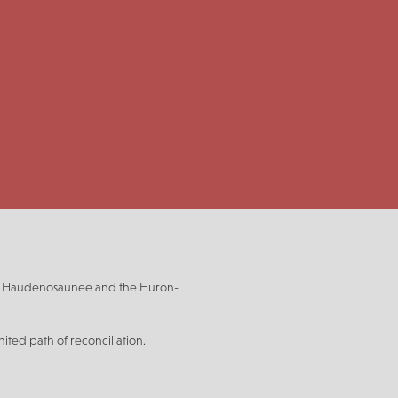
be, Haudenosaunee and the Huron-
ited path of reconciliation.