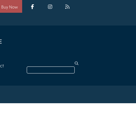
Social
media
Facebook
Instagram
RSS
Buy Now
ct
Search