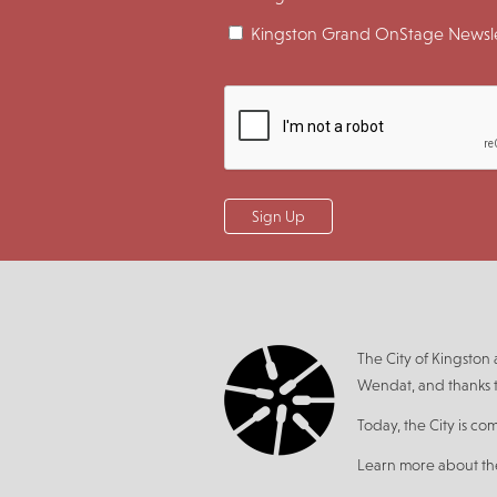
Kingston Grand OnStage Newsle
The City of Kingsto
Wendat, and thanks t
Today, the City is co
Learn more about t