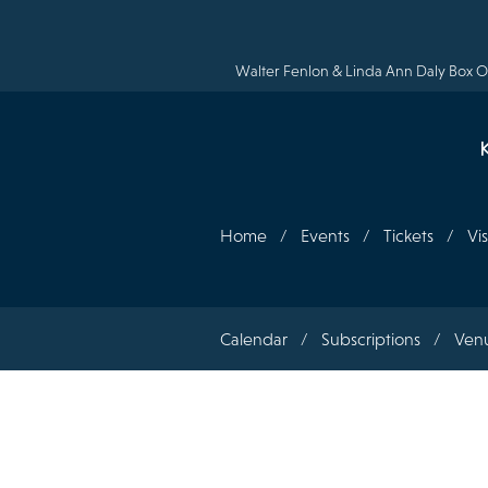
Skip
to
main
content
Walter Fenlon & Linda Ann Daly Box Of
Home
Events
Tickets
Vis
Section
Calendar
Subscriptions
Ven
navigation