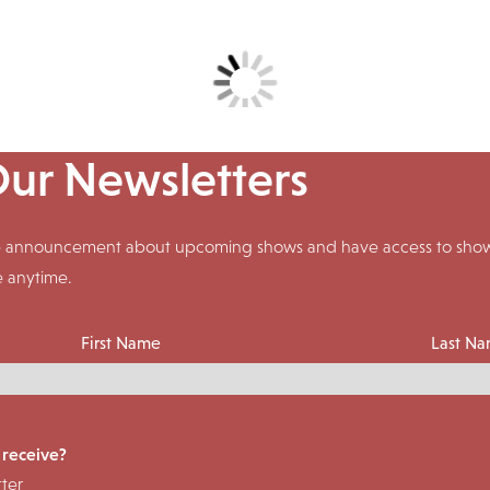
Our Newsletters
ive announcement about upcoming shows and have access to shows
e anytime.
First Name
Last N
 receive?
ter