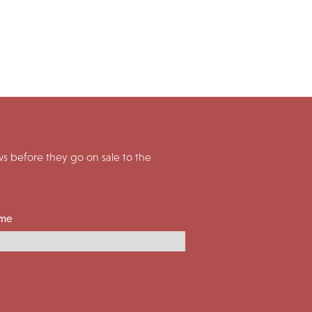
 before they go on sale to the
ame