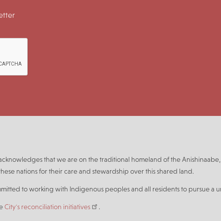
tter
n acknowledges that we are on the traditional homeland of the Anishinaa
hese nations for their care and stewardship over this shared land.
mmitted to working with Indigenous peoples and all residents to pursue a un
he
City's reconciliation initiatives
.