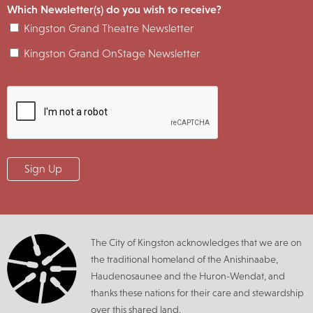
Which Newsletter(s) do you wish to receive?
Kingston Grand Theatre Newsletter
Kingston Grand OnStage Newsletter
The City of Kingston acknowledges that we are on
the traditional homeland of the Anishinaabe,
Haudenosaunee and the Huron-Wendat, and
thanks these nations for their care and stewardship
over this shared land.