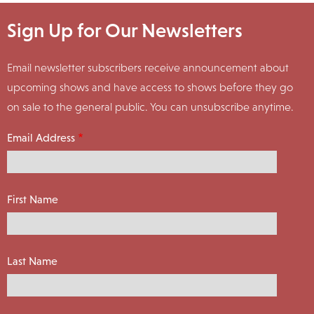
Sign Up for Our Newsletters
Email newsletter subscribers receive announcement about
upcoming shows and have access to shows before they go
on sale to the general public. You can unsubscribe anytime.
Email Address
First Name
Last Name