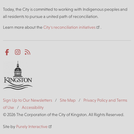
Today, the City is committed to working with Indigenous peoples and
all residents to pursue a united path of reconciliation.
Learn more about the
City's reconciliation initiatives
.
Social
Facebook
Instagram
RSS
media
Footer
Sign Up to Our Newsletters
Site Map
Privacy Policy and Terms
of Use
Accessibility
© 2026 The Corporation of the City of Kingston. All Rights Reserved.
Site by
Purely Interactive