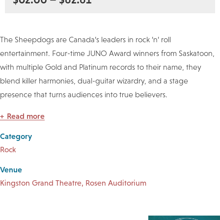
The Sheepdogs are Canada’s leaders in rock ’n’ roll
entertainment. Four-time JUNO Award winners from Saskatoon,
with multiple Gold and Platinum records to their name, they
blend killer harmonies, dual-guitar wizardry, and a stage
presence that turns audiences into true believers.
Read more
Category
Rock
Venue
Kingston Grand Theatre, Rosen Auditorium