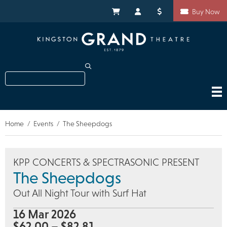
Skip
Shortcuts
to
My Cart
My Account
Donate
Buy Now
main
content
Search
Home
Events
The Sheepdogs
Breadcrumb
KPP CONCERTS & SPECTRASONIC PRESENT
The Sheepdogs
Out All Night Tour with Surf Hat
16 Mar 2026
$62.00 – $82.81