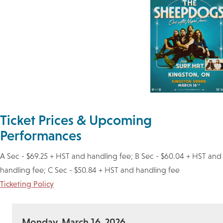
Ticket Prices & Upcoming
Performances
A Sec - $69.25 + HST and handling fee; B Sec - $60.04 + HST and
handling fee; C Sec - $50.84 + HST and handling fee
Ticketing Policy
Monday, March 16, 2026