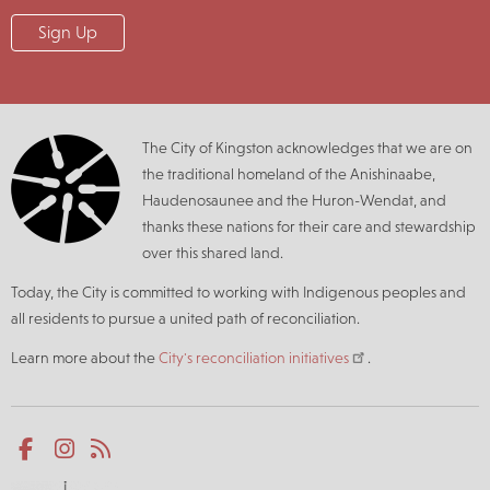
The City of Kingston acknowledges that we are on
the traditional homeland of the Anishinaabe,
Haudenosaunee and the Huron-Wendat, and
thanks these nations for their care and stewardship
over this shared land.
Today, the City is committed to working with Indigenous peoples and
all residents to pursue a united path of reconciliation.
Learn more about the
City's reconciliation initiatives
.
Social
Facebook
Instagram
RSS
media