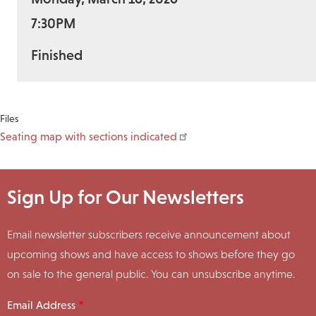
7:30PM
Finished
Files
Seating map with sections indicated
Sign Up for Our Newsletters
Email newsletter subscribers receive announcement about
upcoming shows and have access to shows before they go
on sale to the general public. You can unsubscribe anytime.
Email Address