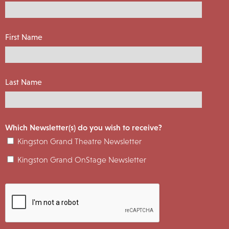
First Name
Last Name
Which Newsletter(s) do you wish to receive?
Kingston Grand Theatre Newsletter
Kingston Grand OnStage Newsletter