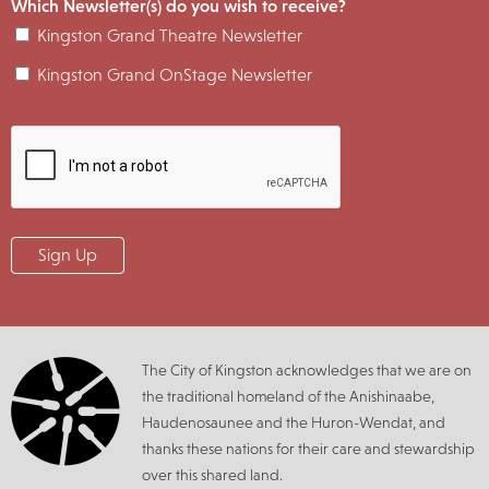
Which Newsletter(s) do you wish to receive?
Kingston Grand Theatre Newsletter
Kingston Grand OnStage Newsletter
The City of Kingston acknowledges that we are on
the traditional homeland of the Anishinaabe,
Haudenosaunee and the Huron-Wendat, and
thanks these nations for their care and stewardship
over this shared land.