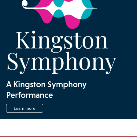
A Kingston Symphony
Performance
Learn more