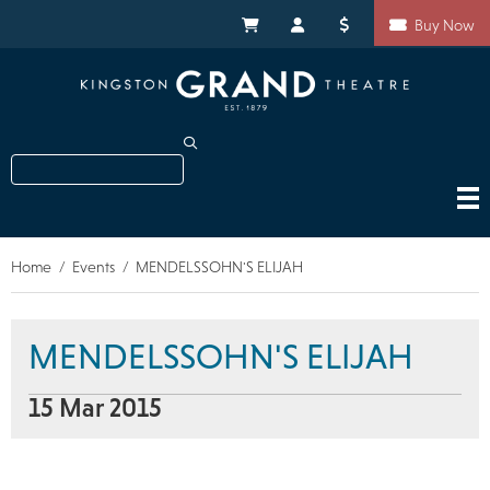
Skip
Shortcuts
to
My Cart
My Account
Donate
Buy Now
main
content
Search
Home
Events
MENDELSSOHN'S ELIJAH
Breadcrumb
MENDELSSOHN'S ELIJAH
15 Mar 2015