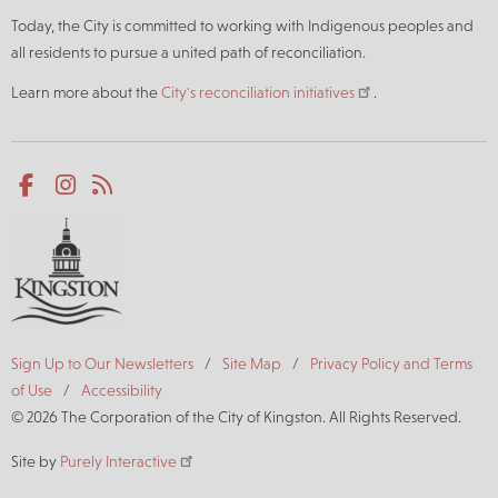
Today, the City is committed to working with Indigenous peoples and
all residents to pursue a united path of reconciliation.
Learn more about the
City's reconciliation initiatives
.
Social
Facebook
Instagram
RSS
media
Footer
Sign Up to Our Newsletters
Site Map
Privacy Policy and Terms
of Use
Accessibility
© 2026 The Corporation of the City of Kingston. All Rights Reserved.
Site by
Purely Interactive