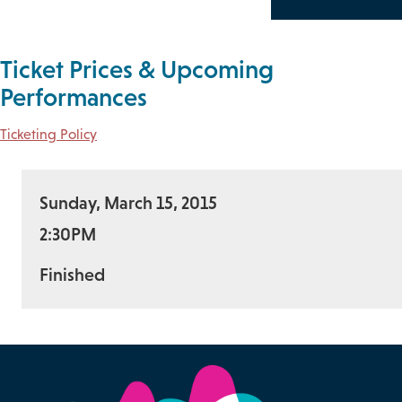
Ticket Prices & Upcoming
Performances
Ticketing Policy
Sunday, March 15, 2015
2:30PM
Finished