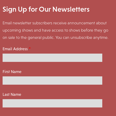
Sign Up for Our Newsletters
Email newsletter subscribers receive announcement about
upcoming shows and have access to shows before they go
on sale to the general public. You can unsubscribe anytime.
Email Address
First Name
Last Name