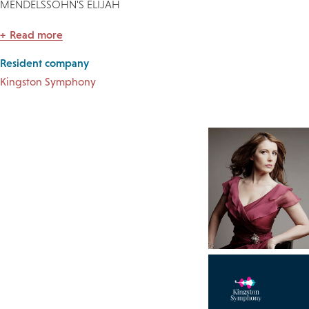
MENDELSSOHN'S ELIJAH
Read more
Resident company
Kingston Symphony