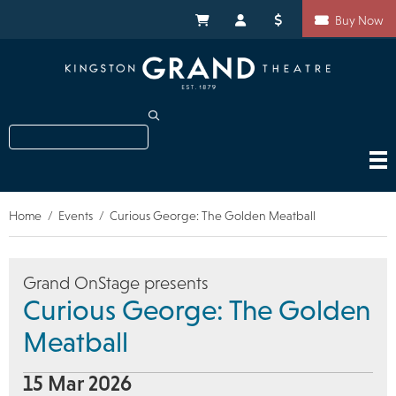
Skip
Shortcuts
to
My Cart
My Account
Donate
Buy Now
main
content
Search
Home
Events
Curious George: The Golden Meatball
Breadcrumb
Grand OnStage presents
Curious George: The Golden
Meatball
15 Mar 2026