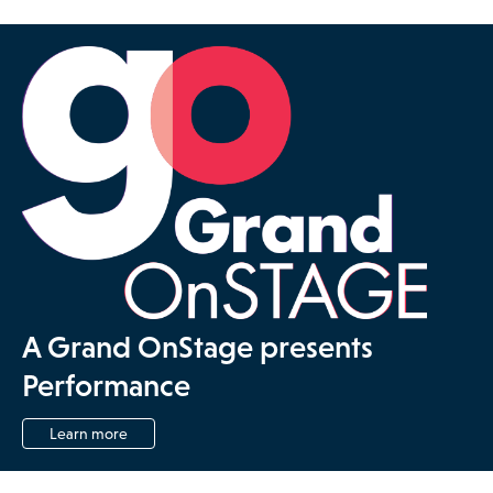
A Grand OnStage presents
Performance
Learn more