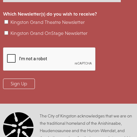
Which Newsletter(s) do you wish to receive?
Kingston Grand Theatre Newsletter
Kingston Grand OnStage Newsletter
The City of Kingston acknowledges that we are on
the traditional homeland of the Anishinaabe,
Haudenosaunee and the Huron-Wendat, and