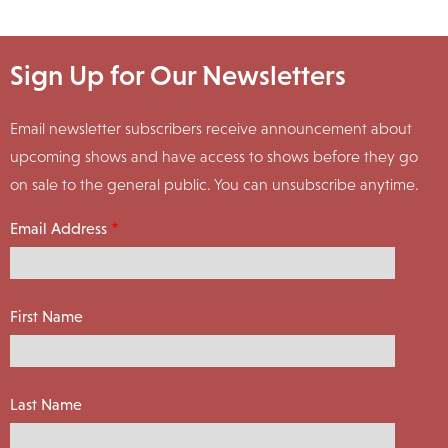
Sign Up for Our Newsletters
Email newsletter subscribers receive announcement about
upcoming shows and have access to shows before they go
on sale to the general public. You can unsubscribe anytime.
Email Address
First Name
Last Name