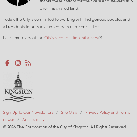
thanks these nations for their care and stewardship
over this shared land.
Today, the City is committed to working with Indigenous peoples and
all residents to pursue a united path of reconciliation.
Learn more about the
City's reconciliation initiatives
.
Social
Facebook
Instagram
RSS
media
Footer
Sign Up to Our Newsletters
Site Map
Privacy Policy and Terms
of Use
Accessibility
© 2026 The Corporation of the City of Kingston. All Rights Reserved.