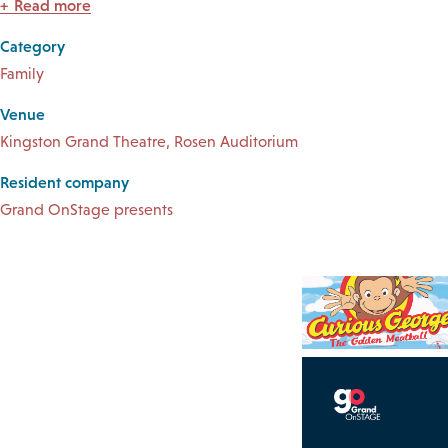
Read more
Category
Family
Venue
Kingston Grand Theatre, Rosen Auditorium
Resident company
Grand OnStage presents