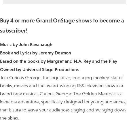
Buy 4 or more Grand OnStage shows to become a
subscriber!
Music by John Kavanaugh
Book and Lyrics by Jeremy Desmon
Based on the books by Margret and H.A. Rey and the Play
Owned by Universal Stage Productions
Join Curious George, the inquisitive, engaging monkey-star of
books, movies and the award-winning PBS television show in a
brand new musical. Curious George: The Golden Meatball is a
loveable adventure, specifically designed for young audiences,
that is sure to leave your audiences singing and swinging down
the aisles.