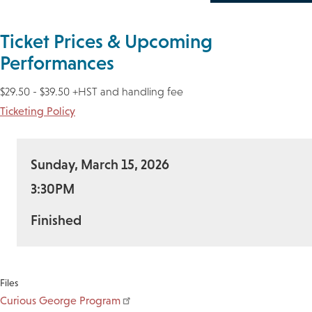
Ticket Prices & Upcoming
Performances
$29.50 - $39.50 +HST and handling fee
Ticketing Policy
Sunday, March 15, 2026
3:30PM
Finished
Files
Curious George Program