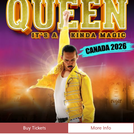
Buy Tickets
More Info