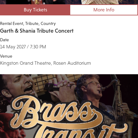
Buy Tickets
More Info
Rental Event
Tribute
Country
Garth & Shania Tribute Concert
Date
14 May 2027 / 7:30 PM
Venue
Kingston Grand Theatre, Rosen Auditorium