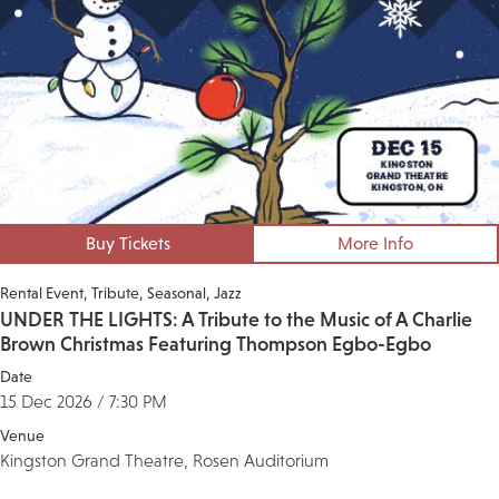
Buy Tickets
More Info
Rental Event
Tribute
Seasonal
Jazz
UNDER THE LIGHTS: A Tribute to the Music of A Charlie
Brown Christmas Featuring Thompson Egbo-Egbo
Date
15 Dec 2026 / 7:30 PM
Venue
Kingston Grand Theatre, Rosen Auditorium