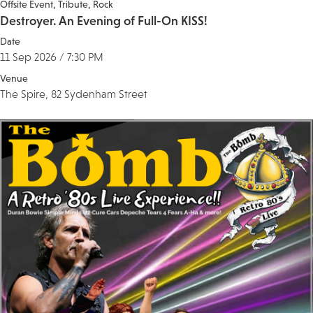
Offsite Event
Tribute
Rock
Destroyer. An Evening of Full-On KISS!
Date
11 Sep 2026 / 7:30 PM
Venue
The Spire, 82 Sydenham Street