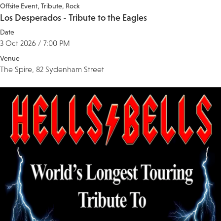
Offsite Event
Tribute
Rock
Los Desperados - Tribute to the Eagles
Date
3 Oct 2026 / 7:00 PM
Venue
The Spire, 82 Sydenham Street