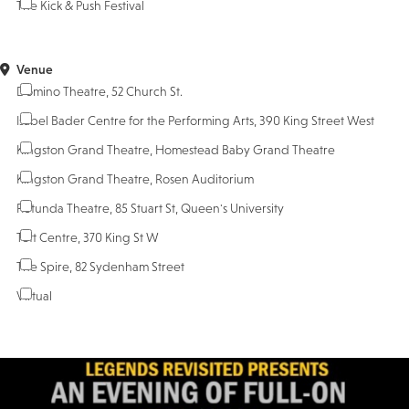
The Kick & Push Festival
Venue
Domino Theatre, 52 Church St.
Isabel Bader Centre for the Performing Arts, 390 King Street West
Kingston Grand Theatre, Homestead Baby Grand Theatre
Kingston Grand Theatre, Rosen Auditorium
Rotunda Theatre, 85 Stuart St, Queen's University
Tett Centre, 370 King St W
The Spire, 82 Sydenham Street
Virtual