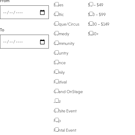
From
Blues
$0 – $49
Celtic
$50 – $99
Cirque/Circus
$100 – $149
To
Comedy
$150+
Community
Country
Dance
Family
Festival
Grand OnStage
Jazz
Offsite Event
Pop
Rental Event