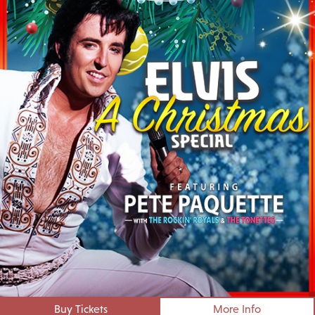
Buy Tickets
More Info