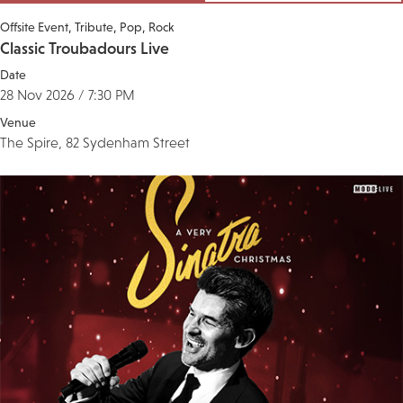
Offsite Event
Tribute
Pop
Rock
Classic Troubadours Live
Date
28 Nov 2026 / 7:30 PM
Venue
The Spire, 82 Sydenham Street