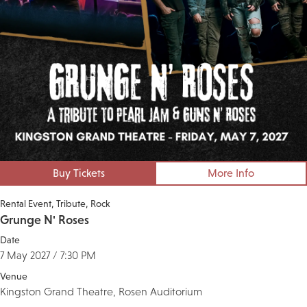
Buy Tickets
More Info
Rental Event
Tribute
Rock
Grunge N' Roses
Date
7 May 2027 / 7:30 PM
Venue
Kingston Grand Theatre, Rosen Auditorium