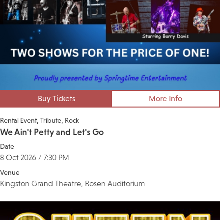
Buy Tickets
More Info
Rental Event
Tribute
Rock
We Ain't Petty and Let's Go
Date
8 Oct 2026 / 7:30 PM
Venue
Kingston Grand Theatre, Rosen Auditorium