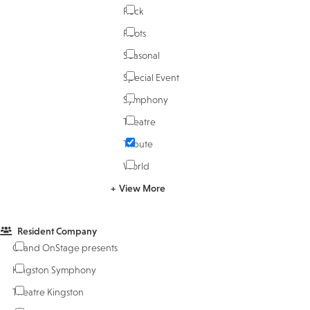
Rock
Roots
Seasonal
Special Event
Symphony
Theatre
Tribute
World
View More
Resident Company
Grand OnStage presents
Kingston Symphony
Theatre Kingston