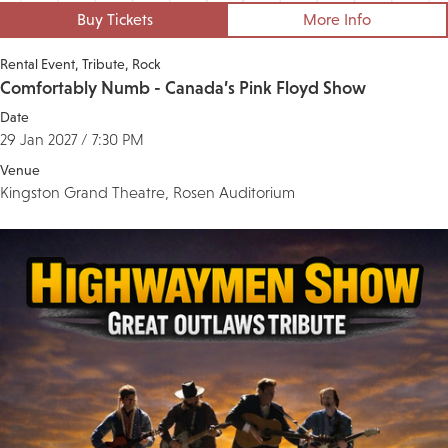
Buy Tickets
More Info
Rental Event
Tribute
Rock
Comfortably Numb - Canada’s Pink Floyd Show
Date
29 Jan 2027 / 7:30 PM
Venue
Kingston Grand Theatre, Rosen Auditorium