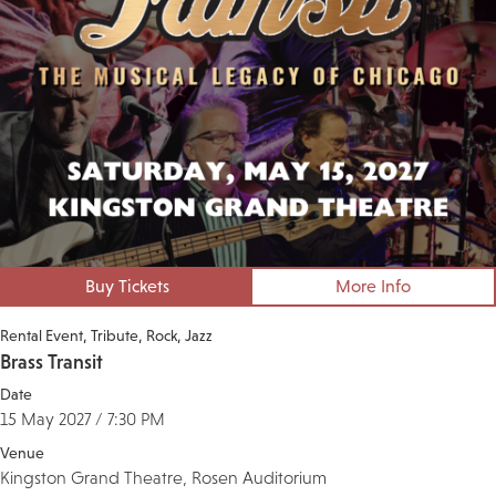
Buy Tickets
More Info
Rental Event
Tribute
Rock
Jazz
Brass Transit
Date
15 May 2027 / 7:30 PM
Venue
Kingston Grand Theatre, Rosen Auditorium