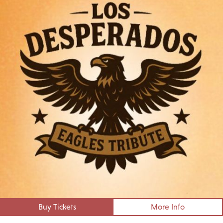
Buy Tickets
More Info