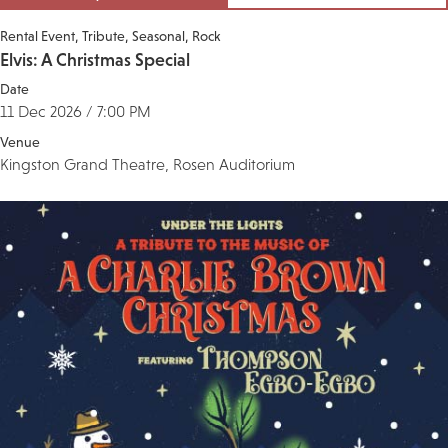
Rental Event
Tribute
Seasonal
Rock
Elvis: A Christmas Special
Date
11 Dec 2026 / 7:00 PM
Venue
Kingston Grand Theatre, Rosen Auditorium