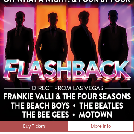
Buy Tickets
More Info