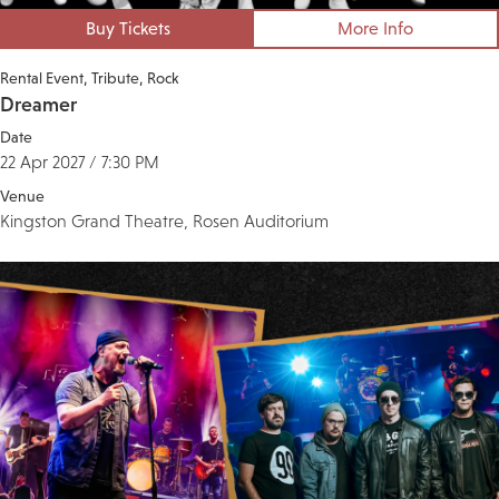
Buy Tickets
More Info
Rental Event
Tribute
Rock
Dreamer
Date
22 Apr 2027 / 7:30 PM
Venue
Kingston Grand Theatre, Rosen Auditorium