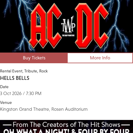
Buy Tickets
More Info
Rental Event
Tribute
Rock
HELLS BELLS
Date
3 Oct 2026 / 7:30 PM
Venue
Kingston Grand Theatre, Rosen Auditorium