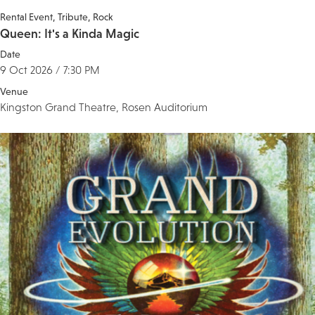
Rental Event
Tribute
Rock
Queen: It's a Kinda Magic
Date
9 Oct 2026 / 7:30 PM
Venue
Kingston Grand Theatre, Rosen Auditorium