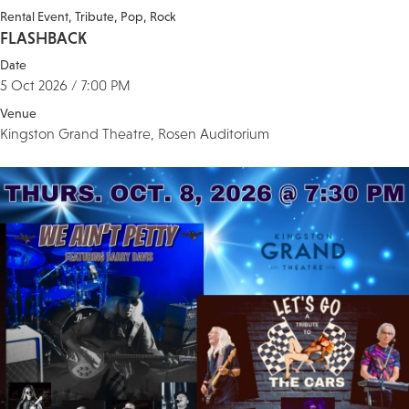
Rental Event
Tribute
Pop
Rock
FLASHBACK
Date
5 Oct 2026 / 7:00 PM
Venue
Kingston Grand Theatre, Rosen Auditorium