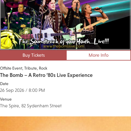
Buy Tickets
More Info
Offsite Event
Tribute
Rock
The Bomb – A Retro ‘80s Live Experience
Date
26 Sep 2026 / 8:00 PM
Venue
The Spire, 82 Sydenham Street