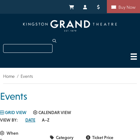
Skip
Shortcuts
to
My Cart
My Account
Donate
Buy Now
main
content
Search
Home
Events
Breadcrumb
Events
GRID VIEW
CALENDAR VIEW
VIEW BY:
DATE
A–Z
When
Category
Ticket Price