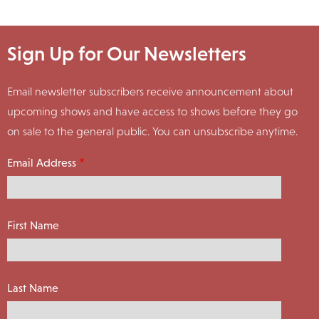
Sign Up for Our Newsletters
Email newsletter subscribers receive announcement about
upcoming shows and have access to shows before they go
on sale to the general public. You can unsubscribe anytime.
Email Address
First Name
Last Name