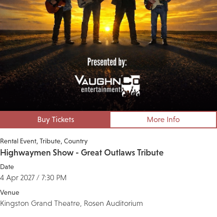
Buy Tickets
More Info
Rental Event
Tribute
Country
Highwaymen Show - Great Outlaws Tribute
Date
4 Apr 2027 / 7:30 PM
Venue
Kingston Grand Theatre, Rosen Auditorium