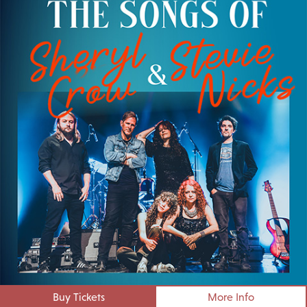
Buy Tickets
More Info