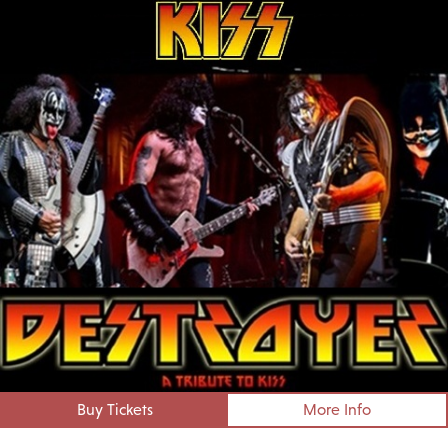
Buy Tickets
More Info