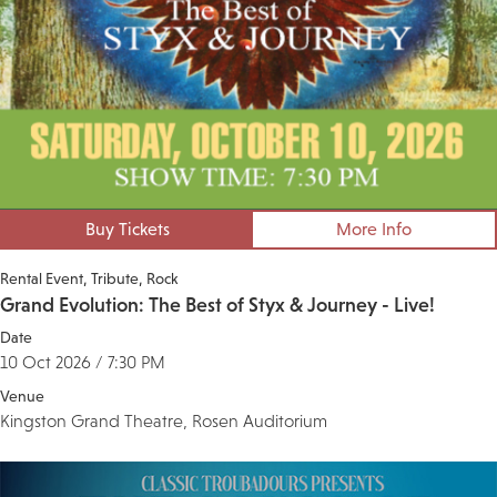
Buy Tickets
More Info
Rental Event
Tribute
Rock
Grand Evolution: The Best of Styx & Journey - Live!
Date
10 Oct 2026 / 7:30 PM
Venue
Kingston Grand Theatre, Rosen Auditorium