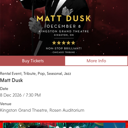
Buy Tickets
More Info
Rental Event
Tribute
Pop
Seasonal
Jazz
Matt Dusk
Date
8 Dec 2026 / 7:30 PM
Venue
Kingston Grand Theatre, Rosen Auditorium