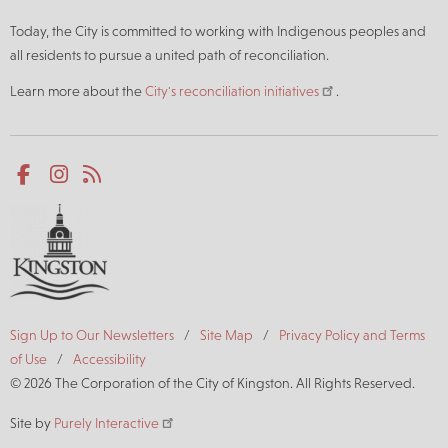
Today, the City is committed to working with Indigenous peoples and
all residents to pursue a united path of reconciliation.
Learn more about the
City's reconciliation initiatives
.
Social
Facebook
Instagram
RSS
media
Footer
Sign Up to Our Newsletters
Site Map
Privacy Policy and Terms
of Use
Accessibility
© 2026 The Corporation of the City of Kingston. All Rights Reserved.
Site by
Purely Interactive