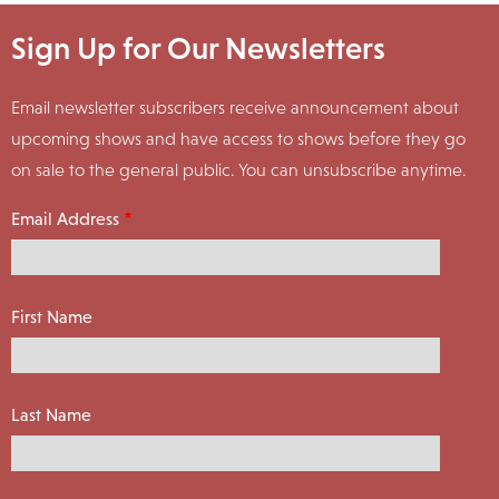
Sign Up for Our Newsletters
Email newsletter subscribers receive announcement about
upcoming shows and have access to shows before they go
on sale to the general public. You can unsubscribe anytime.
Email Address
First Name
Last Name