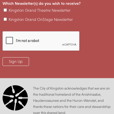
Which Newsletter(s) do you wish to receive?
Kingston Grand Theatre Newsletter
Kingston Grand OnStage Newsletter
The City of Kingston acknowledges that we are on
the traditional homeland of the Anishinaabe,
Haudenosaunee and the Huron-Wendat, and
thanks these nations for their care and stewardship
over this shared land.