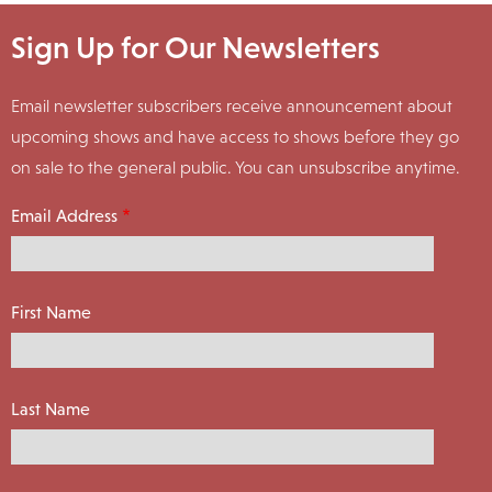
Sign Up for Our Newsletters
Email newsletter subscribers receive announcement about
upcoming shows and have access to shows before they go
on sale to the general public. You can unsubscribe anytime.
Email Address
First Name
Last Name