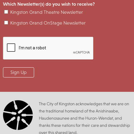
Which Newsletter(s) do you wish to receive?
Kingston Grand Theatre Newsletter
Kingston Grand OnStage Newsletter
The City of Kingston acknowledges that we are on
the traditional homeland of the Anishinaabe,
Haudenosaunee and the Huron-Wendat, and
thanks these nations for their care and stewardship
over this shared land.