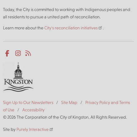
Today, the City is committed to working with Indigenous peoples and
all residents to pursue a united path of reconciliation.
Learn more about the
City's reconciliation initiatives
.
Social
Facebook
Instagram
RSS
media
Footer
Sign Up to Our Newsletters
Site Map
Privacy Policy and Terms
of Use
Accessibility
© 2026 The Corporation of the City of Kingston. All Rights Reserved.
Site by
Purely Interactive