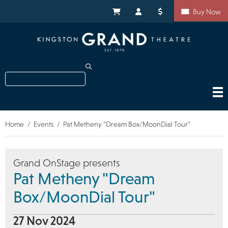
Skip
Shortcuts
to
My Cart
My Account
Donate
Buy Now
main
content
Search
Home
Events
Pat Metheny "Dream Box/MoonDial Tour"
Breadcrumb
Grand OnStage presents
Pat Metheny "Dream
Box/MoonDial Tour"
27 Nov 2024