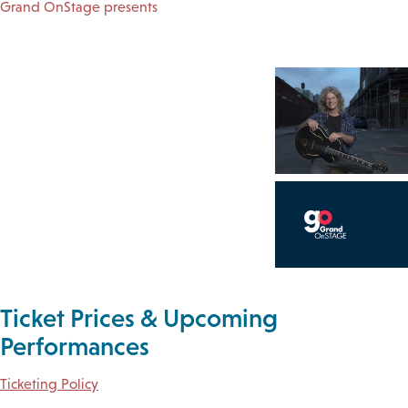
Grand OnStage presents
Ticket Prices & Upcoming
Performances
Ticketing Policy