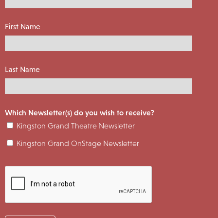
First Name
Last Name
Which Newsletter(s) do you wish to receive?
Kingston Grand Theatre Newsletter
Kingston Grand OnStage Newsletter