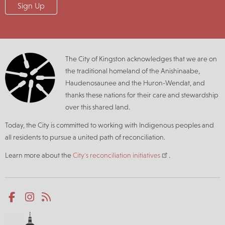
The City of Kingston acknowledges that we are on
the traditional homeland of the Anishinaabe,
Haudenosaunee and the Huron-Wendat, and
thanks these nations for their care and stewardship
over this shared land.
Today, the City is committed to working with Indigenous peoples and
all residents to pursue a united path of reconciliation.
Learn more about the
City's reconciliation initiatives
.
Social
Facebook
Instagram
RSS
media