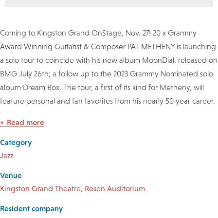
Coming to Kingston Grand OnStage, Nov. 27! 20 x Grammy
Award Winning Guitarist & Composer PAT METHENY is launching
a solo tour to coincide with his new album MoonDial, released on
BMG July 26th; a follow up to the 2023 Grammy Nominated solo
album Dream Box. The tour, a first of its kind for Metheny, will
feature personal and fan favorites from his nearly 50 year career.
Read more
Category
Jazz
Venue
Kingston Grand Theatre, Rosen Auditorium
Resident company