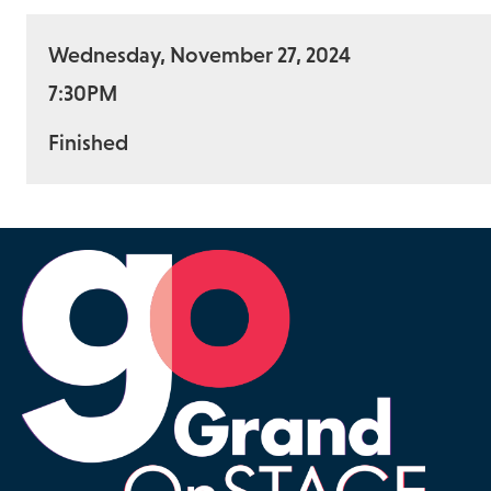
Wednesday, November 27, 2024
7:30PM
Finished