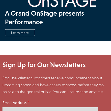
A Grand OnStage presents
Performance
Learn more
Sign Up for Our Newsletters
Email newsletter subscribers receive announcement about
upcoming shows and have access to shows before they go
on sale to the general public. You can unsubscribe anytime.
Email Address