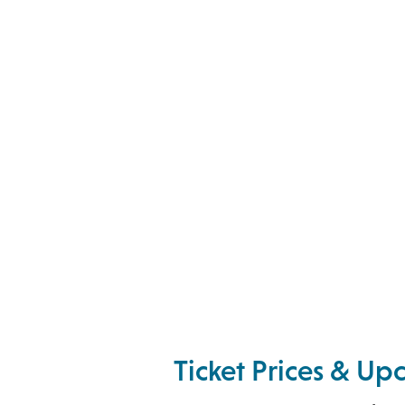
Ticket Prices & U