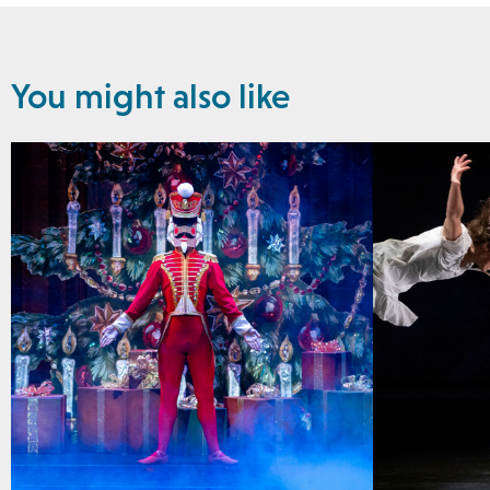
You might also like