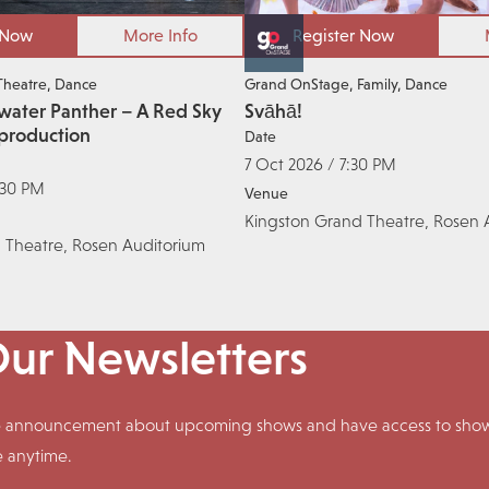
 Now
More Info
Register Now
Theatre
Dance
Grand OnStage
Family
Dance
water Panther – A Red Sky
Svāhā!
production
Date
7 Oct 2026 / 7:30 PM
:30 PM
Venue
Kingston Grand Theatre, Rosen 
 Theatre, Rosen Auditorium
Our Newsletters
ive announcement about upcoming shows and have access to shows
e anytime.