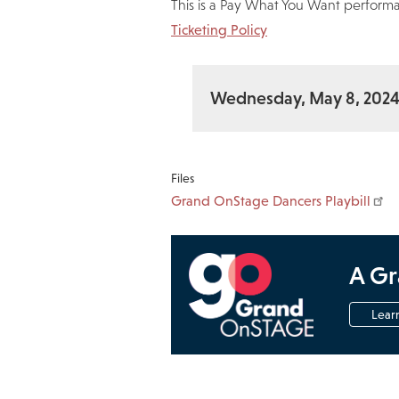
This is a Pay What You Want performa
Ticketing Policy
Wednesday, May 8, 202
Files
Grand OnStage Dancers Playbill
A Gr
Lear