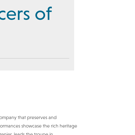
cers of
company that preserves and
erformances showcase the rich heritage
enier, leads the troupe in