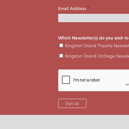
Email Address
Which Newsletter(s) do you wish to
Kingston Grand Theatre Newslet
Kingston Grand OnStage Newsle