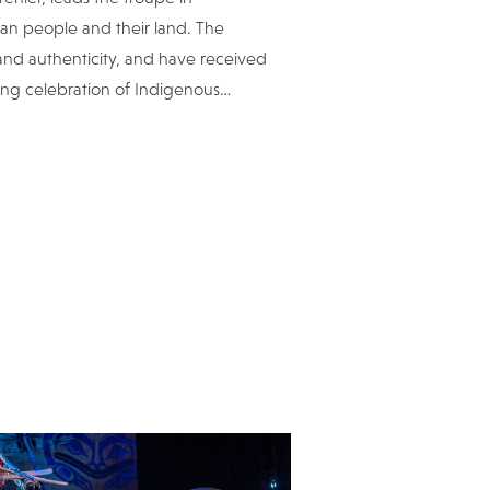
an people and their land. The
 and authenticity, and have received
ring celebration of Indigenous
…