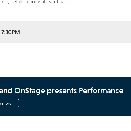
nce, details in body of event page.
4
7:30PM
and OnStage presents Performance
n more