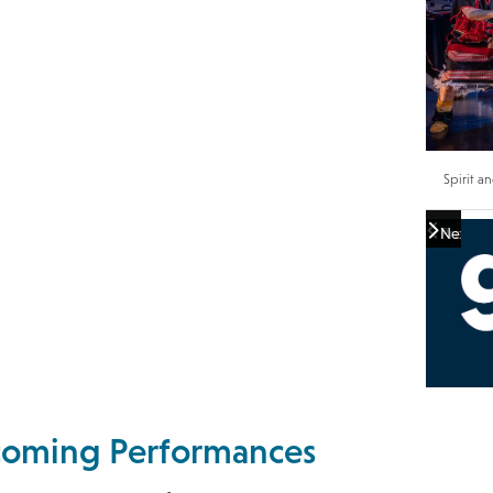
Spirit a
Previou
Next
pcoming Performances