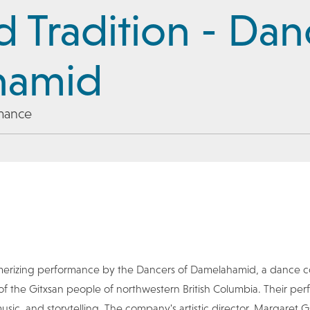
nd Tradition - Dan
hamid
mance
merizing performance by the Dancers of Damelahamid, a dance 
 of the Gitxsan people of northwestern British Columbia. Their p
ic, and storytelling. The company's artistic director, Margaret Gr