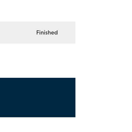
Finished