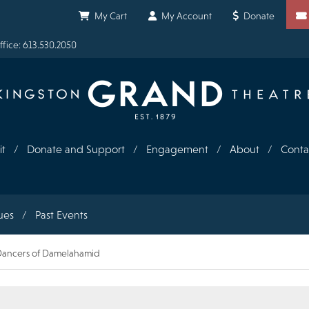
Shortcuts
My Cart
My Account
Donate
fice: 613.530.2050
it
Donate and Support
Engagement
About
Conta
ues
Past Events
- Dancers of Damelahamid