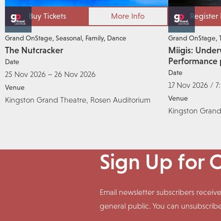
Buy Tickets
More Info
Register
Grand OnStage
Seasonal
Family
Dance
Grand OnStage
The Nutcracker
Miigis: Under
Performance 
Date
Date
25 Nov 2026 – 26 Nov 2026
17 Nov 2026 / 7
Venue
Venue
Kingston Grand Theatre, Rosen Auditorium
Kingston Grand
Sign Up for 
Email newsletter subscribers rece
general public. You can unsubscrib