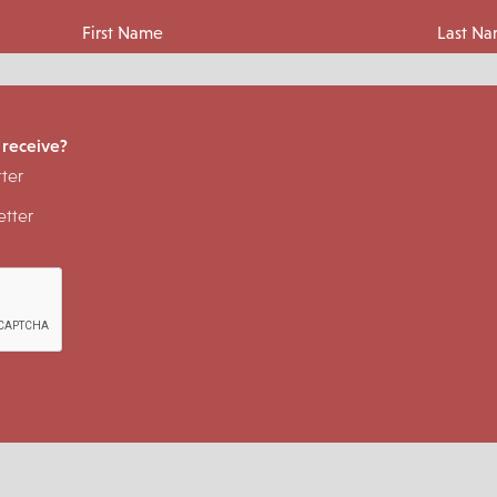
First Name
Last N
 receive?
ter
tter