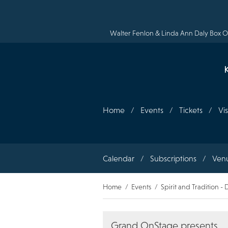
Skip
to
main
content
Walter Fenlon & Linda Ann Daly Box Of
Home
Events
Tickets
Vis
Section
Calendar
Subscriptions
Ven
navigation
Breadcrumb
Home
Events
Spirit and Tradition 
Grand OnStage presents