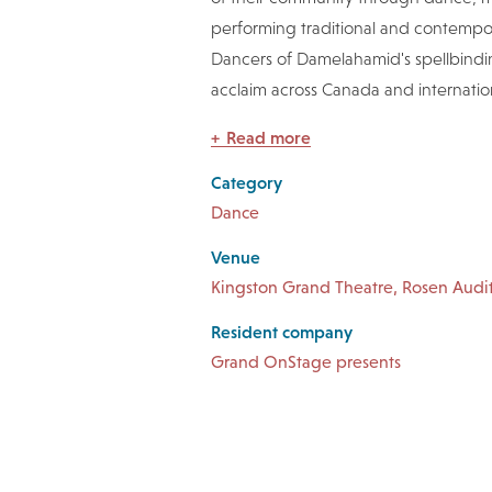
performing traditional and contempo
Dancers of Damelahamid's spellbindin
acclaim across Canada and internation
Read more
Category
Dance
Venue
Kingston Grand Theatre, Rosen Audi
Resident company
Grand OnStage presents