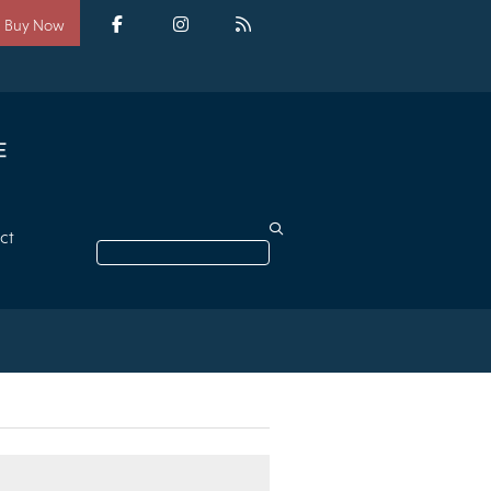
Social
media
Facebook
Instagram
RSS
Buy Now
ct
Search