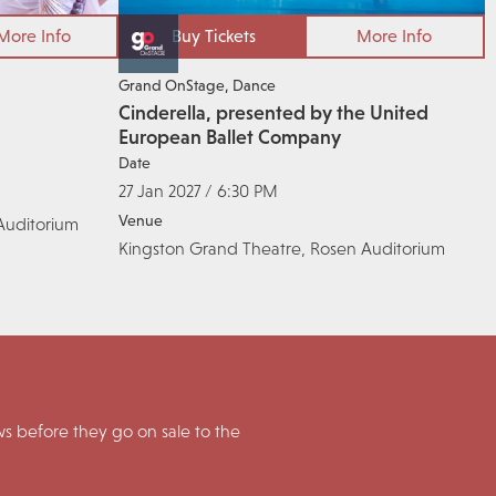
More Info
Buy Tickets
More Info
Grand OnStage
Dance
Cinderella, presented by the United
European Ballet Company
Date
27 Jan 2027 / 6:30 PM
Venue
Auditorium
Kingston Grand Theatre, Rosen Auditorium
 before they go on sale to the