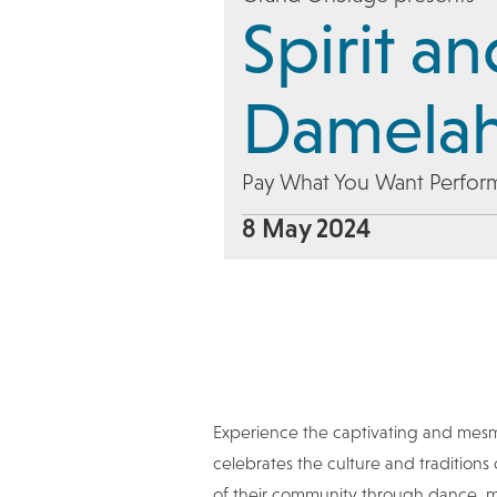
Spirit a
Damela
Pay What You Want Perfor
8 May 2024
Experience the captivating and mes
celebrates the culture and traditions
of their community through dance, mus