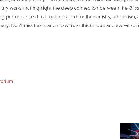
rary works that highlight the deep connection between the Gitxs
g performances have been praised for their artistry, athleticism,
ally. Don't miss the chance to witness this unique and awe-inspi
torium