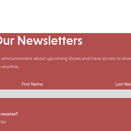
Our Newsletters
ive announcement about upcoming shows and have access to shows
e anytime.
First Name
Last N
 receive?
ter