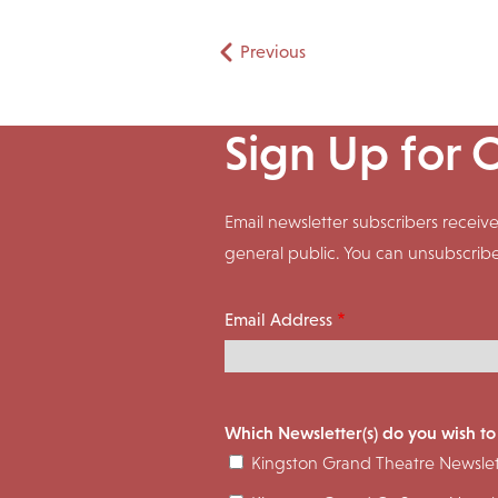
Pagination
Previous
Sign Up for 
Email newsletter subscribers rece
general public. You can unsubscrib
Email Address
Which Newsletter(s) do you wish to
Kingston Grand Theatre Newslet