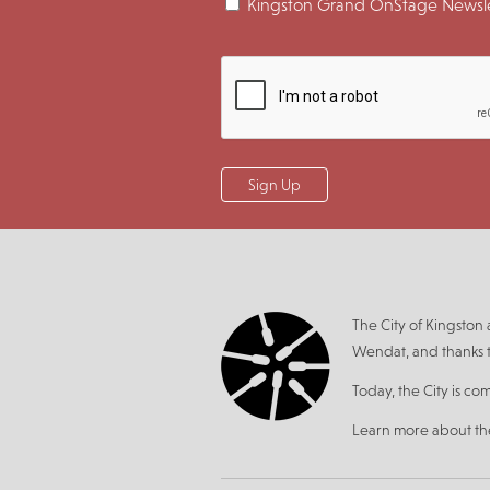
Kingston Grand OnStage Newsle
The City of Kingsto
Wendat, and thanks t
Today, the City is co
Learn more about t