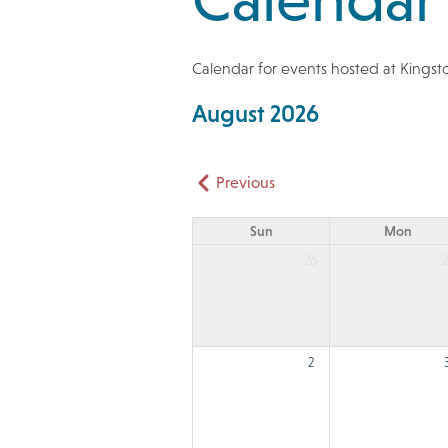
Calendar for events hosted at Kings
August 2026
Pagination
Previous
Sun
Mon
26
2
2