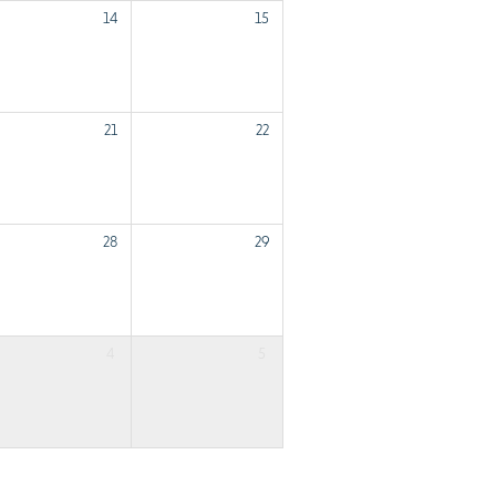
14
15
21
22
28
29
4
5