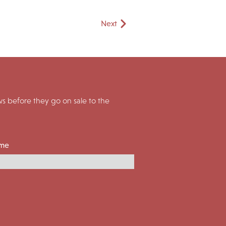
Next
 before they go on sale to the
ame