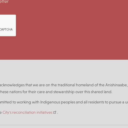
tter
n acknowledges that we are on the traditional homeland of the Anishinaa
hese nations for their care and stewardship over this shared land.
mmitted to working with Indigenous peoples and all residents to pursue a un
he
City's reconciliation initiatives
.