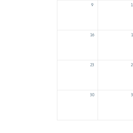
9
1
16
1
23
2
30
3