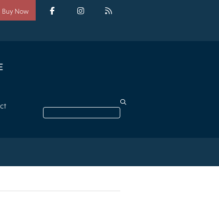
Social
media
Facebook
Instagram
RSS
Buy Now
ct
Search