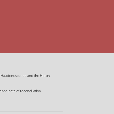
be, Haudenosaunee and the Huron-
ited path of reconciliation.