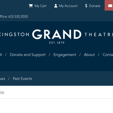
Shortcuts
My Cart
My Account
Donate
fice: 613.530.2050
it
Donate and Support
Engagement
About
Conta
ues
Past Events
026