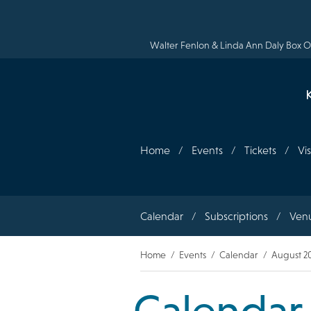
Skip
to
main
content
Walter Fenlon & Linda Ann Daly Box Of
Home
Events
Tickets
Vis
Section
Calendar
Subscriptions
Ven
navigation
Breadcrumb
Home
Events
Calendar
August 2
Calendar