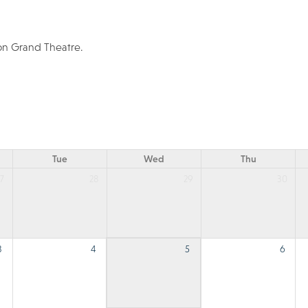
ton Grand Theatre.
Tue
Wed
Thu
7
28
29
30
3
4
5
6