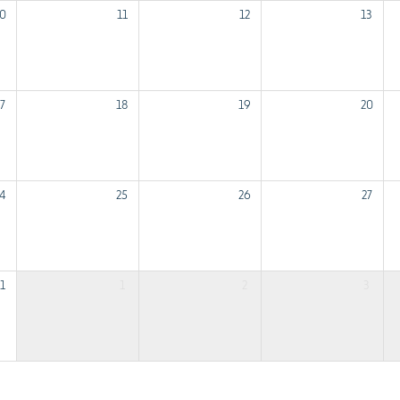
0
11
12
13
7
18
19
20
4
25
26
27
1
1
2
3