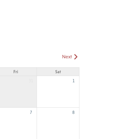
Next
Fri
Sat
31
1
7
8