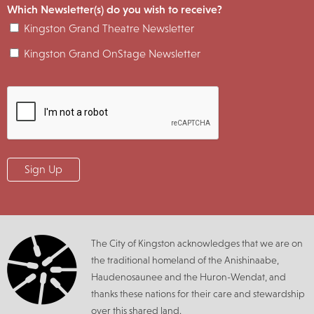
Which Newsletter(s) do you wish to receive?
Kingston Grand Theatre Newsletter
Kingston Grand OnStage Newsletter
The City of Kingston acknowledges that we are on
the traditional homeland of the Anishinaabe,
Haudenosaunee and the Huron-Wendat, and
thanks these nations for their care and stewardship
over this shared land.