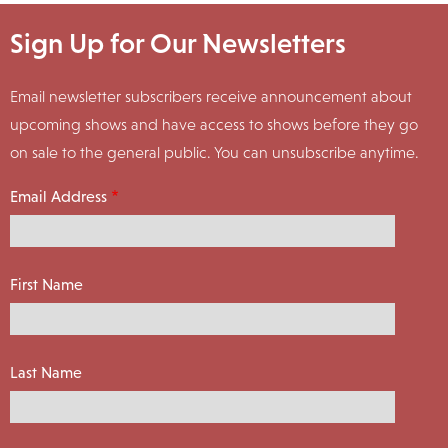
Sign Up for Our Newsletters
Email newsletter subscribers receive announcement about
upcoming shows and have access to shows before they go
on sale to the general public. You can unsubscribe anytime.
Email Address
First Name
Last Name