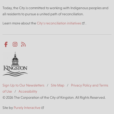
Today, the City is committed to working with Indigenous peoples and
all residents to pursue a united path of reconciliation.
Learn more about the
City's reconciliation initiatives
.
Social
Facebook
Instagram
RSS
media
Footer
Sign Up to Our Newsletters
Site Map
Privacy Policy and Terms
of Use
Accessibility
© 2026 The Corporation of the City of Kingston. All Rights Reserved.
Site by
Purely Interactive