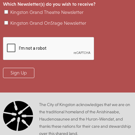
Which Newsletter(s) do you wish to receive?
Kingston Grand Theatre Newsletter
Kingston Grand OnStage Newsletter
The City of Kingston acknowledges that we are on
the traditional homeland of the Anishinaabe,
Haudenosaunee and the Huron-Wendat, and
thanks these nations for their care and stewardship
over this shared land.