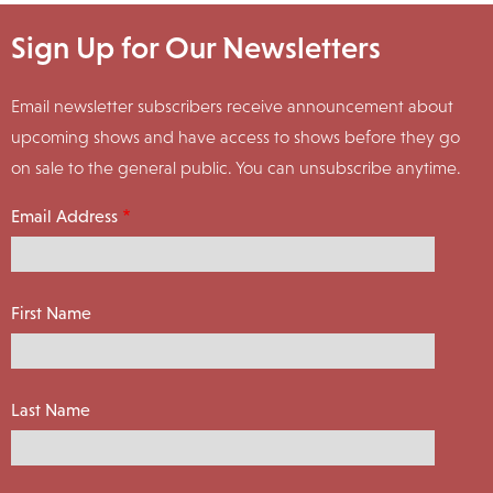
Sign Up for Our Newsletters
Email newsletter subscribers receive announcement about
upcoming shows and have access to shows before they go
on sale to the general public. You can unsubscribe anytime.
Email Address
First Name
Last Name