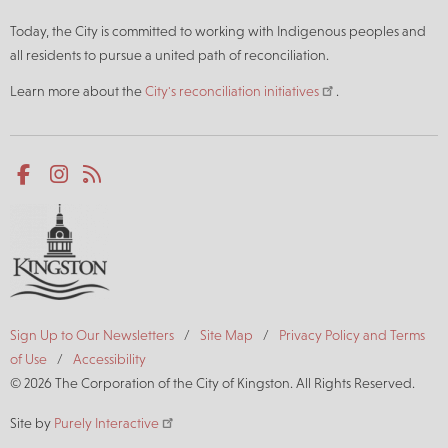
Today, the City is committed to working with Indigenous peoples and
all residents to pursue a united path of reconciliation.
Learn more about the
City's reconciliation initiatives
.
Social
Facebook
Instagram
RSS
media
Footer
Sign Up to Our Newsletters
Site Map
Privacy Policy and Terms
of Use
Accessibility
© 2026 The Corporation of the City of Kingston. All Rights Reserved.
Site by
Purely Interactive