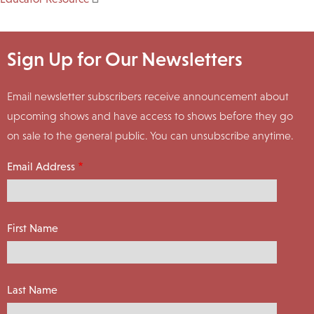
Sign Up for Our Newsletters
Email newsletter subscribers receive announcement about
upcoming shows and have access to shows before they go
on sale to the general public. You can unsubscribe anytime.
Email Address
First Name
Last Name