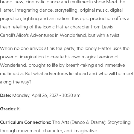
brand-new, cinematic dance and multimedia show Meet the
Hatter. Integrating dance, storytelling, original music, digital
projection, lighting and animation, this epic production offers a
fresh retelling of the iconic Hatter character from Lewis
Carroll’s Alice’s Adventures in Wonderland, but with a twist.
When no one arrives at his tea party, the lonely Hatter uses the
power of imagination to create his own magical version of
Wonderland, brought to life by breath-taking and immersive
multimedia. But what adventures lie ahead and who will he meet
along the way?
Date:
Monday, April 26, 2027 - 10:30 am
Grades:
K+
Curriculum Connections:
The Arts (Dance & Drama): Storytelling
through movement, character, and imaginative