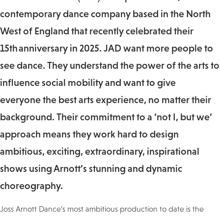
contemporary dance company based in the North
West of England that recently celebrated their
15th anniversary in 2025. JAD want more people to
see dance. They understand the power of the arts to
influence social mobility and want to give
everyone the best arts experience, no matter their
background. Their commitment to a ‘not I, but we’
approach means they work hard to design
ambitious, exciting, extraordinary, inspirational
shows using Arnott’s stunning and dynamic
choreography.
Joss Arnott Dance’s most ambitious production to date is the