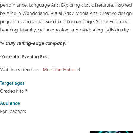
performance. Language Arts: Exploring classic literature, inspired
by Alice in Wonderland. Visual Arts / Media Arts: Creative design,
projection, and visual world-building on stage. Social-Emotional
Learning: Identity, self-expression, and celebrating individuality
“A truly cutting-edge company.”
-Yorkshire Evening Post
Watch a video here:
Meet the Hatter
Target ages
Grades K to 7
Audience
For Teachers