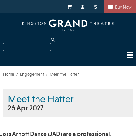
Skip
Shortcuts
to
My Cart
My Account
Donate
Buy Now
main
content
Search
Home
Engagement
Meet the Hatter
Breadcrumb
Meet the Hatter
26 Apr 2027
Joss Arnott Dance (JAD) are a professional,