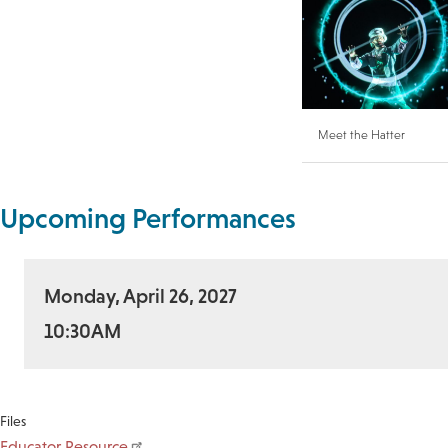
Meet the Hatter
Upcoming Performances
Monday, April 26, 2027
10:30AM
Files
Educator Resource