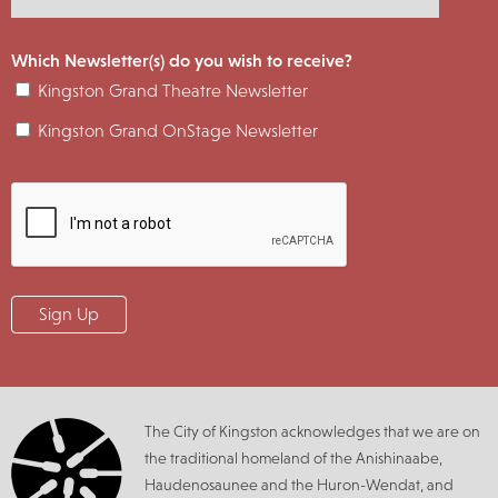
Which Newsletter(s) do you wish to receive?
Kingston Grand Theatre Newsletter
Kingston Grand OnStage Newsletter
The City of Kingston acknowledges that we are on
the traditional homeland of the Anishinaabe,
Haudenosaunee and the Huron-Wendat, and