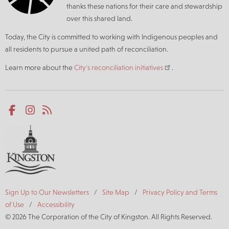
thanks these nations for their care and stewardship
over this shared land.
Today, the City is committed to working with Indigenous peoples and
all residents to pursue a united path of reconciliation.
Learn more about the
City's reconciliation initiatives
.
Social
Facebook
Instagram
RSS
media
Footer
Sign Up to Our Newsletters
Site Map
Privacy Policy and Terms
of Use
Accessibility
© 2026 The Corporation of the City of Kingston. All Rights Reserved.